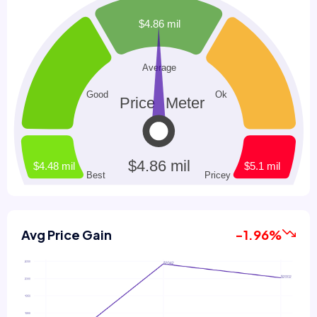
Avg Price Gain
-1.96%