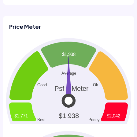
Price Meter