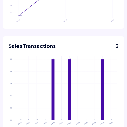
Sales Transactions
3