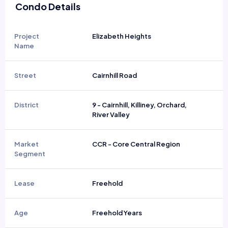
Condo Details
Project
Elizabeth Heights
Name
Street
Cairnhill Road
District
9 - Cairnhill, Killiney, Orchard,
River Valley
Market
CCR - Core Central Region
Segment
Lease
Freehold
Age
Freehold Years