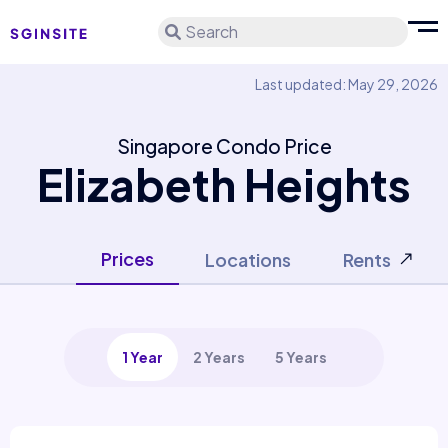
Search
Last updated: May 29, 2026
Singapore Condo Price
Elizabeth Heights
Prices
Locations
Rents
1 Year
2 Years
5 Years