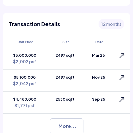
Transaction Details
12 months
Unit Price
Size
Date
$5,000,000
2497 sqft
Mar 26
$2,002 psf
$5,100,000
2497 sqft
Nov 25
$2,042 psf
$4,480,000
2530 sqft
Sep 25
$1,771 psf
More...