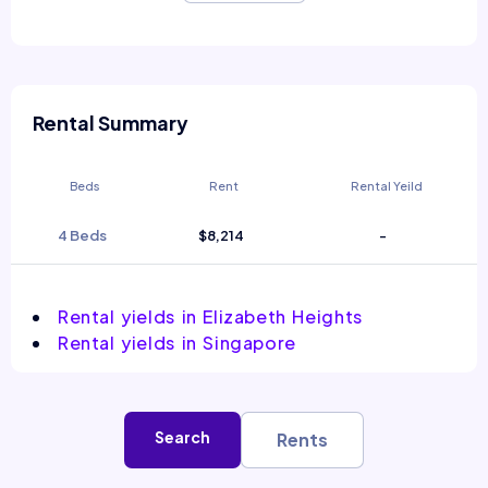
Rental Summary
Beds
Rent
Rental Yeild
4 Beds
$8,214
-
Rental yields in Elizabeth Heights
Rental yields in Singapore
Search
Rents