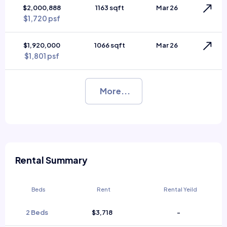
$2,000,888
1163 sqft
Mar 26
$1,720 psf
$1,920,000
1066 sqft
Mar 26
$1,801 psf
More...
Rental Summary
Beds
Rent
Rental Yeild
2 Beds
$3,718
-