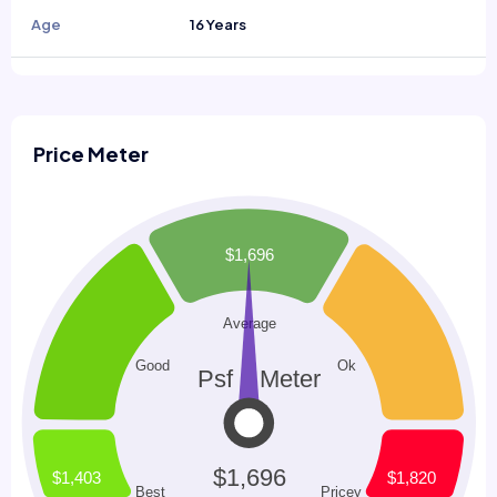
Age
16 Years
Price Meter