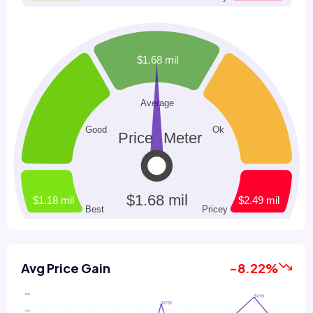
Avg Price Gain
-8.22%