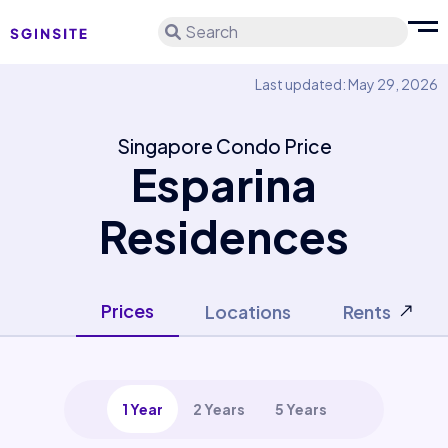
Search
Last updated: May 29, 2026
Singapore Condo Price
Esparina
Residences
Prices
Locations
Rents
1 Year
2 Years
5 Years