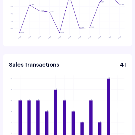
Sales Transactions
41