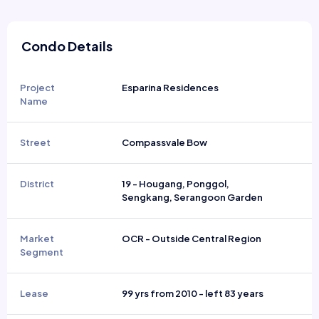
Condo Details
Project
Esparina Residences
Name
Street
Compassvale Bow
District
19 - Hougang, Ponggol,
Sengkang, Serangoon Garden
Market
OCR - Outside Central Region
Segment
Lease
99 yrs from 2010 - left 83 years