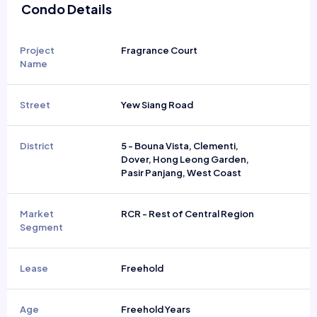
Condo Details
Project
Fragrance Court
Name
Street
Yew Siang Road
District
5 - Bouna Vista, Clementi,
Dover, Hong Leong Garden,
Pasir Panjang, West Coast
Market
RCR - Rest of Central Region
Segment
Lease
Freehold
Age
Freehold Years