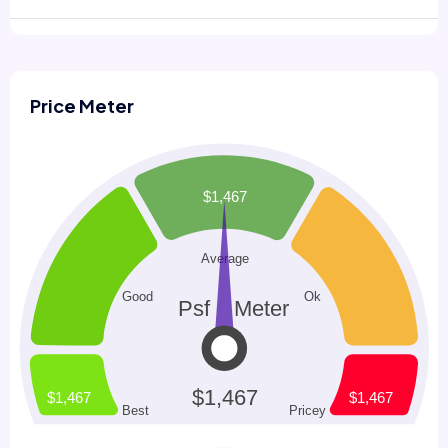
Price Meter