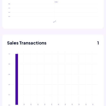
Sales Transactions
1