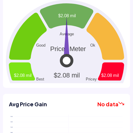
Avg Price Gain
No data