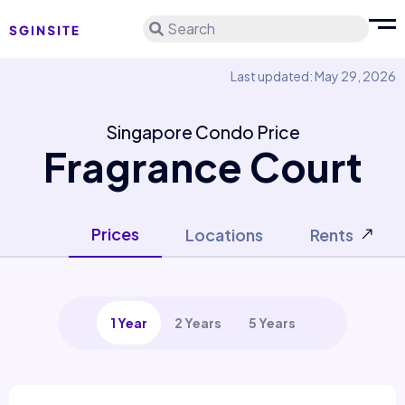
Search
Last updated: May 29, 2026
Singapore Condo Price
Fragrance Court
Prices
Locations
Rents
1 Year
2 Years
5 Years