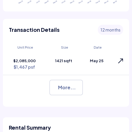
Transaction Details
12 months
Unit Price
Size
Date
$2,085,000
1421 sqft
May 25
$1,467 psf
More...
Rental Summary