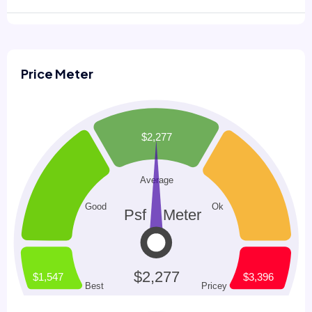
Price Meter