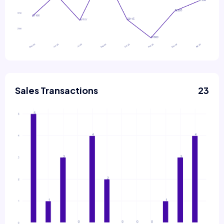
Sales Transactions
23