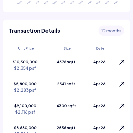
Transaction Details
12 months
Unit Price
Size
Date
$10,300,000
4376 sqft
Apr 26
$2,354 psf
$5,800,000
2541 sqft
Apr 26
$2,283 psf
$9,100,000
4300 sqft
Apr 26
$2,116 psf
$8,680,000
2556 sqft
Apr 26