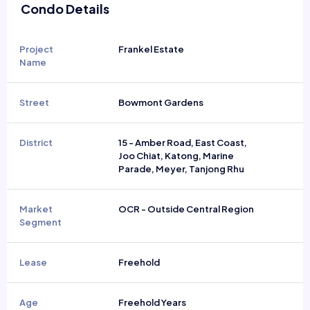
Condo Details
Project
Frankel Estate
Name
Street
Bowmont Gardens
District
15 - Amber Road, East Coast,
Joo Chiat, Katong, Marine
Parade, Meyer, Tanjong Rhu
Market
OCR - Outside Central Region
Segment
Lease
Freehold
Age
Freehold Years