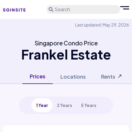
Search
Last updated: May 29, 2026
Singapore Condo Price
Frankel Estate
Prices
Locations
Rents
1 Year
2 Years
5 Years