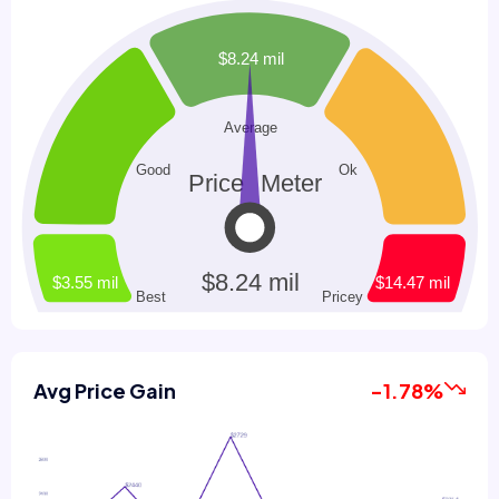
Avg Price Gain
-1.78%