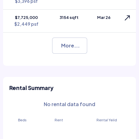
$3,396 psf
$7,725,000
3154 sqft
Mar 26
$2,449 psf
More...
Rental Summary
No rental data found
Beds
Rent
Rental Yeild