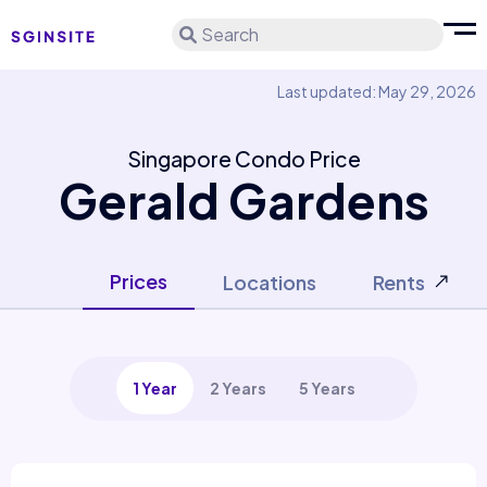
Search
Last updated: May 29, 2026
Singapore Condo Price
Gerald Gardens
Prices
Locations
Rents
1 Year
2 Years
5 Years