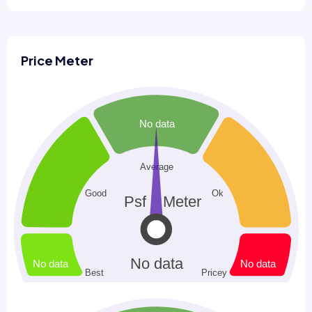
Price Meter