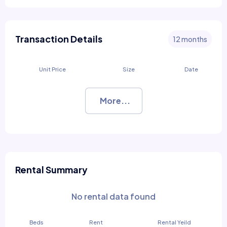
Transaction Details
12 months
Unit Price
Size
Date
More...
Rental Summary
No rental data found
Beds
Rent
Rental Yeild