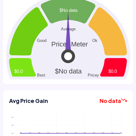
Avg Price Gain
No data