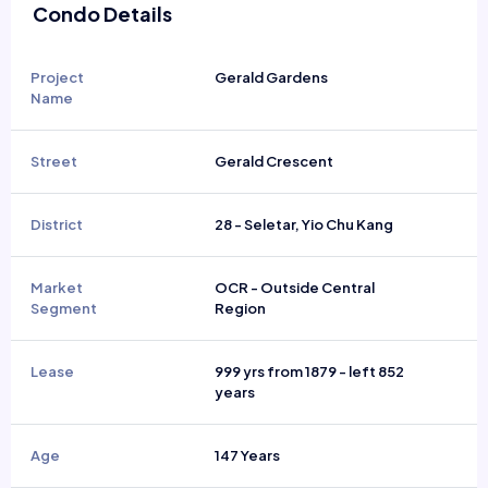
Condo Details
Project
Gerald Gardens
Name
Street
Gerald Crescent
District
28 - Seletar, Yio Chu Kang
Market
OCR - Outside Central
Segment
Region
Lease
999 yrs from 1879 - left 852
years
Age
147 Years