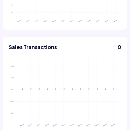
Sales Transactions
0