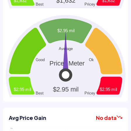
Avg Price Gain
No data