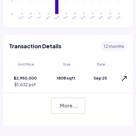
Transaction Details
12 months
Unit Price
Size
Date
$2,950,000
1808 sqft
Sep 25
$1,632 psf
More...