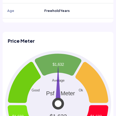
Age
Freehold Years
Price Meter