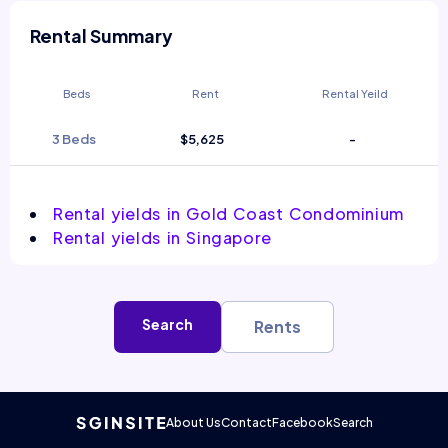
Rental Summary
Beds
Rent
Rental Yeild
3 Beds
$5,625
-
Rental yields in Gold Coast Condominium
Rental yields in Singapore
Search
Rents
About Us
Contact
Facebook
Search