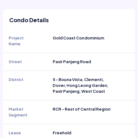
Condo Details
Project
Gold Coast Condominium
Name
Street
Pasir Panjang Road
District
5 - Bouna Vista, Clementi,
Dover, Hong Leong Garden,
Pasir Panjang, West Coast
Market
RCR - Rest of Central Region
Segment
Lease
Freehold