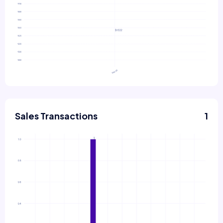
Sales Transactions
1