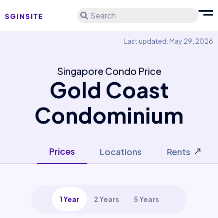
Search
Last updated: May 29, 2026
Singapore Condo Price
Gold Coast
Condominium
Prices
Locations
Rents
1 Year
2 Years
5 Years