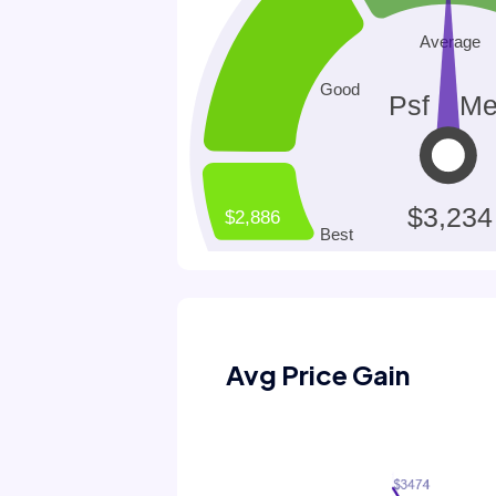
Avg Price Gain