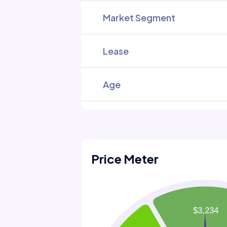
Market Segment
Lease
Age
Price Meter