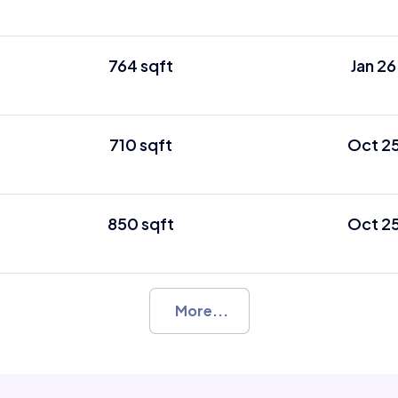
764 sqft
Jan 26
710 sqft
Oct 2
850 sqft
Oct 2
More...