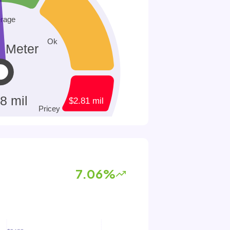
7.06%