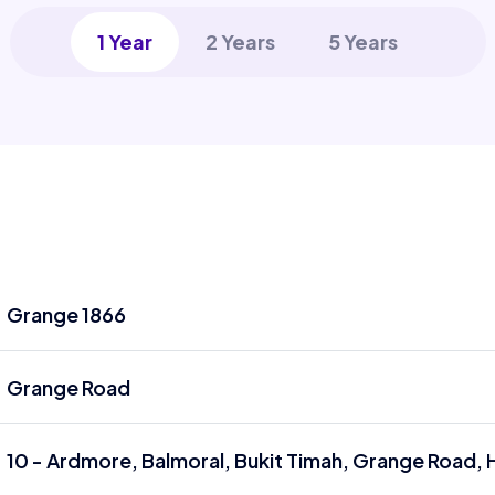
1 Year
2 Years
5 Years
Grange 1866
Grange Road
10 - Ardmore, Balmoral, Bukit Timah, Grange Road, 