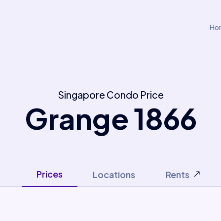
Ho
Singapore Condo Price
Grange 1866
Prices
Locations
Rents