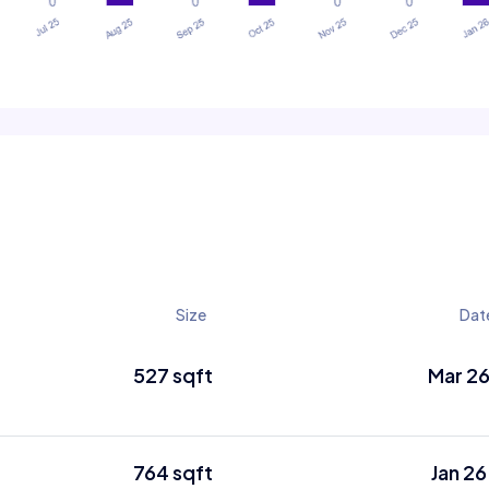
Size
Dat
527 sqft
Mar 2
764 sqft
Jan 26