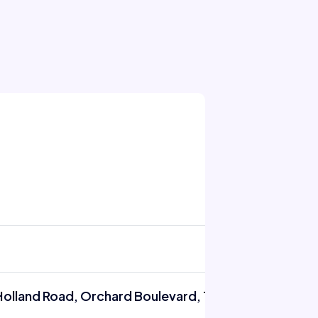
Holland Road, Orchard Boulevard, Tanglin