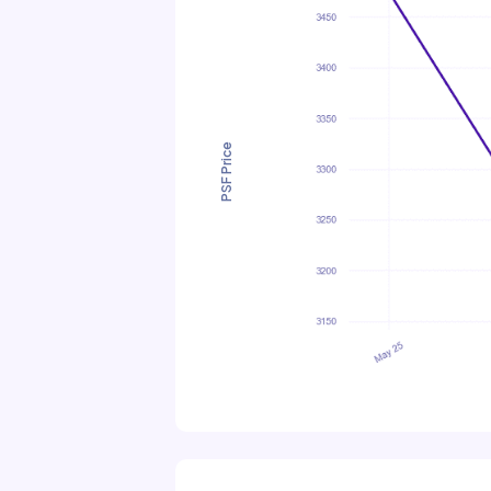
PSF Price