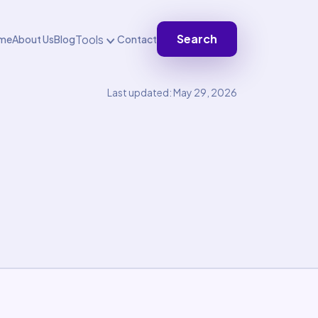
Search
Tools
me
About Us
Blog
Contact
Last updated: May 29, 2026