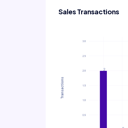
Sales Transactions
Transactions