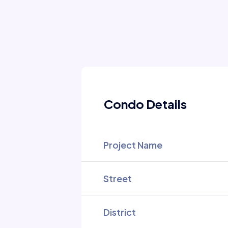
Condo Details
Project Name
Street
District