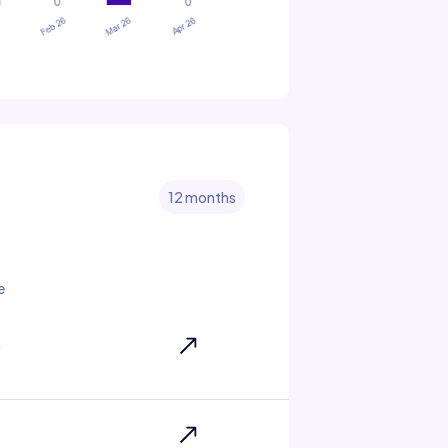
12 months
e
6