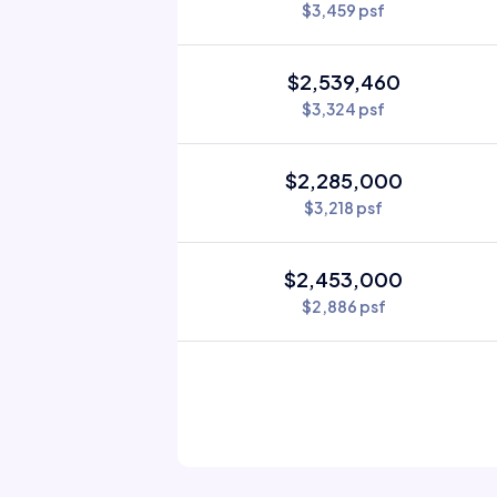
$3,459 psf
$2,539,460
$3,324 psf
$2,285,000
$3,218 psf
$2,453,000
$2,886 psf