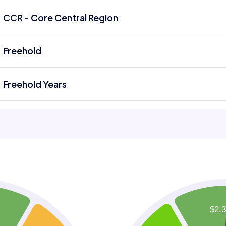
CCR - Core Central Region
Freehold
Freehold Years