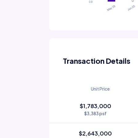
Transaction Details
Unit Price
$1,783,000
$3,383 psf
$2,643,000