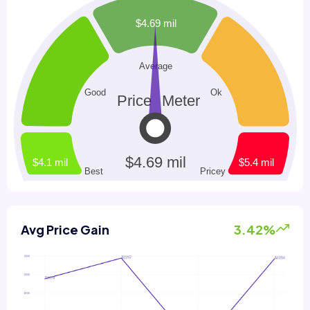
Avg Price Gain
3.42%