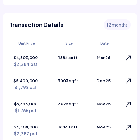
Transaction Details
12 months
Unit Price
Size
Date
$4,303,000
1884 sqft
Mar 26
$2,284 psf
$5,400,000
3003 sqft
Dec 25
$1,798 psf
$5,338,000
3025 sqft
Nov 25
$1,765 psf
$4,308,000
1884 sqft
Nov 25
$2,287 psf