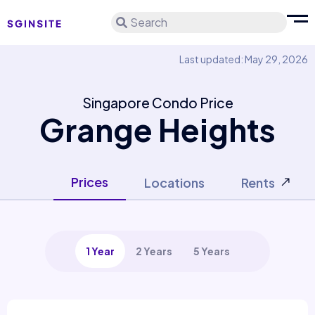
Search
Last updated: May 29, 2026
Singapore Condo Price
Grange Heights
Prices
Locations
Rents
1 Year
2 Years
5 Years