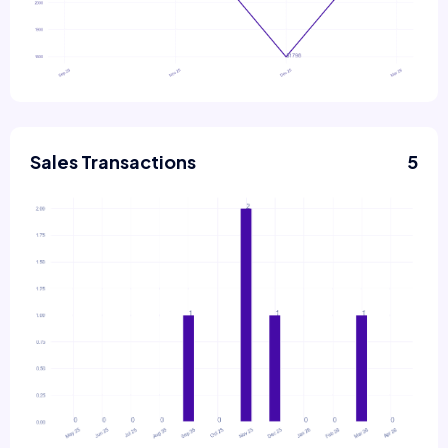
Sales Transactions
5