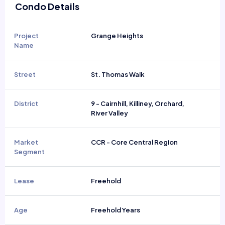
Condo Details
Project
Grange Heights
Name
Street
St. Thomas Walk
District
9 - Cairnhill, Killiney, Orchard,
River Valley
Market
CCR - Core Central Region
Segment
Lease
Freehold
Age
Freehold Years