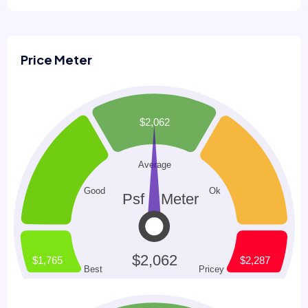
Price Meter