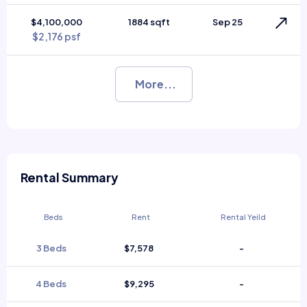
$4,100,000
1884 sqft
Sep 25
$2,176 psf
More...
Rental Summary
Beds
Rent
Rental Yeild
3 Beds
$7,578
-
4 Beds
$9,295
-