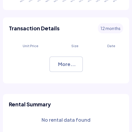
Transaction Details
12 months
Unit Price
Size
Date
More...
Rental Summary
No rental data found