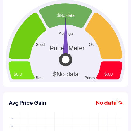
Avg Price Gain
No data