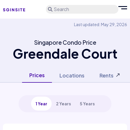
Search
Last updated: May 29, 2026
Singapore Condo Price
Greendale Court
Prices
Locations
Rents
1 Year
2 Years
5 Years