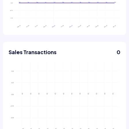
Sales Transactions
0