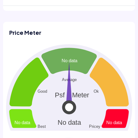
Price Meter