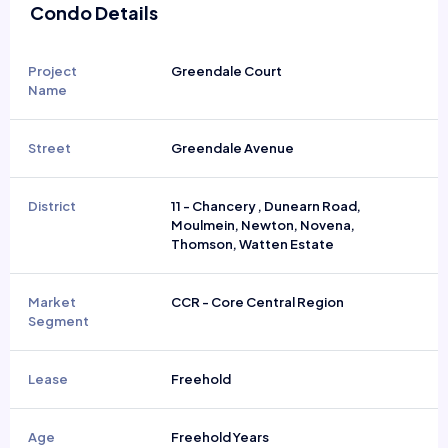
Condo Details
Project
Greendale Court
Name
Street
Greendale Avenue
District
11 - Chancery , Dunearn Road,
Moulmein, Newton, Novena,
Thomson, Watten Estate
Market
CCR - Core Central Region
Segment
Lease
Freehold
Age
Freehold Years