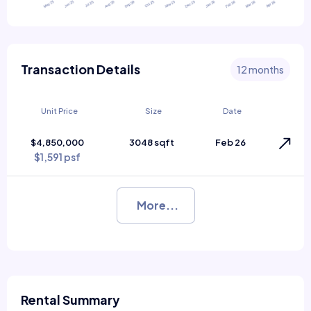
Transaction Details
12 months
Unit Price
Size
Date
$4,850,000
3048 sqft
Feb 26
$1,591 psf
More...
Rental Summary