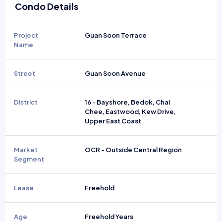
Condo Details
Project
Guan Soon Terrace
Name
Street
Guan Soon Avenue
District
16 - Bayshore, Bedok, Chai
Chee, Eastwood, Kew Drive,
Upper East Coast
Market
OCR - Outside Central Region
Segment
Lease
Freehold
Age
Freehold Years