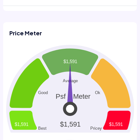
Price Meter