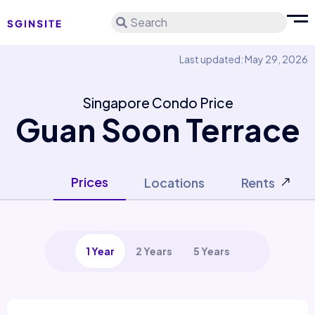
Search
Last updated: May 29, 2026
Singapore Condo Price
Guan Soon Terrace
Prices
Locations
Rents
1 Year
2 Years
5 Years