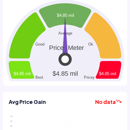
Avg Price Gain
No data