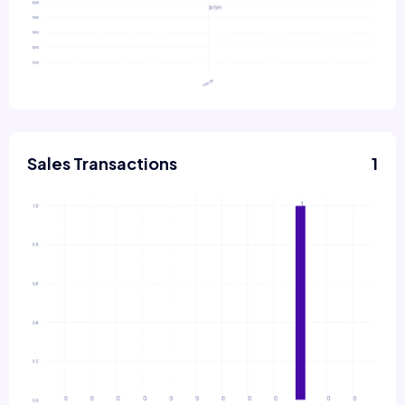
Sales Transactions
1