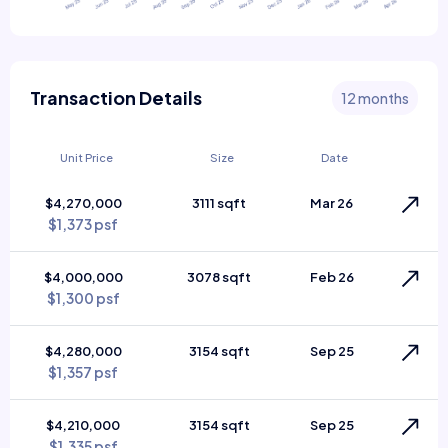
Transaction Details
12 months
Unit Price
Size
Date
$4,270,000
3111 sqft
Mar 26
$1,373 psf
$4,000,000
3078 sqft
Feb 26
$1,300 psf
$4,280,000
3154 sqft
Sep 25
$1,357 psf
$4,210,000
3154 sqft
Sep 25
$1,335 psf