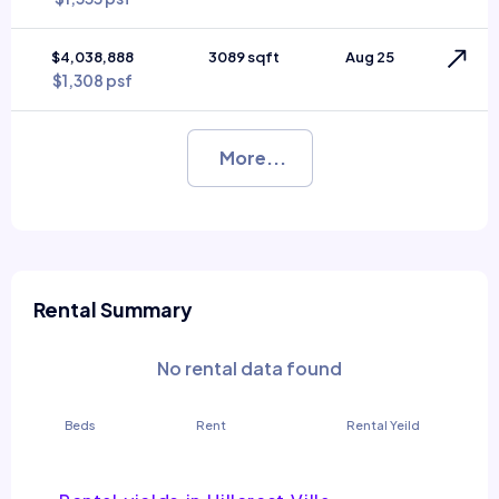
$4,038,888
3089 sqft
Aug 25
$1,308 psf
More...
Rental Summary
No rental data found
Beds
Rent
Rental Yeild