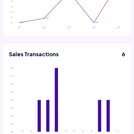
Sales Transactions
6