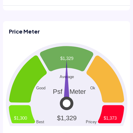
Price Meter