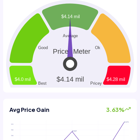
Avg Price Gain
3.63%