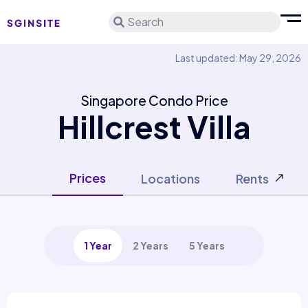
Search
Last updated: May 29, 2026
Singapore Condo Price
Hillcrest Villa
Prices
Locations
Rents
1 Year
2 Years
5 Years