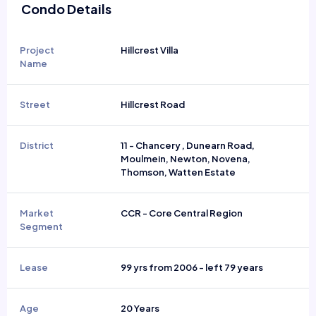
Condo Details
Project
Hillcrest Villa
Name
Street
Hillcrest Road
District
11 - Chancery , Dunearn Road,
Moulmein, Newton, Novena,
Thomson, Watten Estate
Market
CCR - Core Central Region
Segment
Lease
99 yrs from 2006 - left 79 years
Age
20 Years