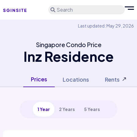
Search
Last updated: May 29, 2026
Singapore Condo Price
Inz Residence
Prices
Locations
Rents
1 Year
2 Years
5 Years