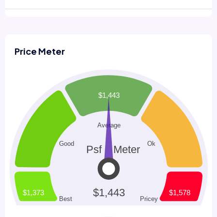
Price Meter