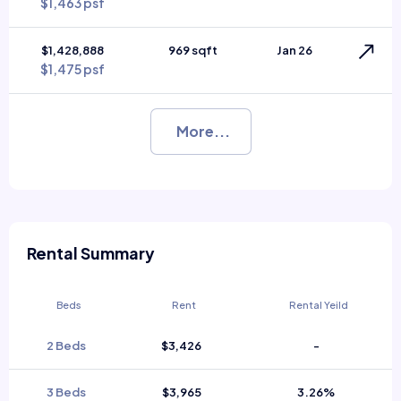
$1,463 psf
$1,428,888
969 sqft
Jan 26
$1,475 psf
More...
Rental Summary
Beds
Rent
Rental Yeild
2 Beds
$3,426
-
3 Beds
$3,965
3.26%