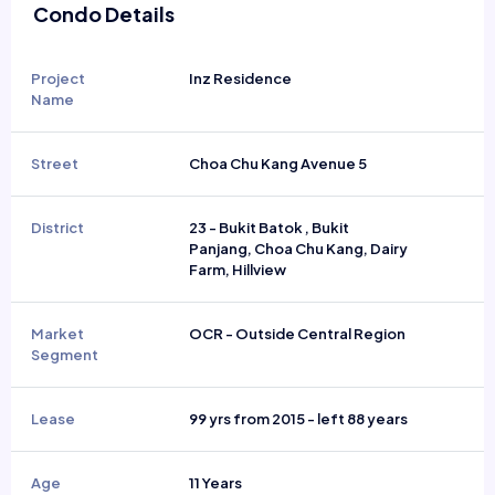
Condo Details
Project
Inz Residence
Name
Street
Choa Chu Kang Avenue 5
District
23 - Bukit Batok , Bukit
Panjang, Choa Chu Kang, Dairy
Farm, Hillview
Market
OCR - Outside Central Region
Segment
Lease
99 yrs from 2015 - left 88 years
Age
11 Years