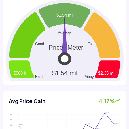
Avg Price Gain
4.17%