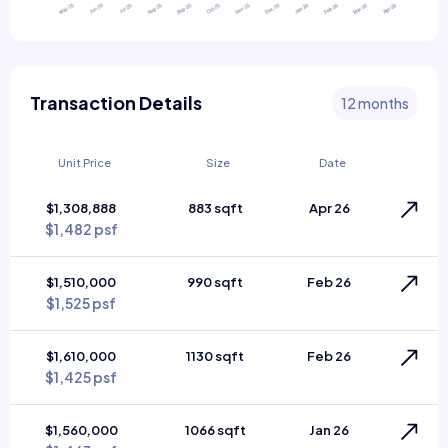
Transaction Details
12 months
Unit Price
Size
Date
$1,308,888
883 sqft
Apr 26
$1,482 psf
$1,510,000
990 sqft
Feb 26
$1,525 psf
$1,610,000
1130 sqft
Feb 26
$1,425 psf
$1,560,000
1066 sqft
Jan 26