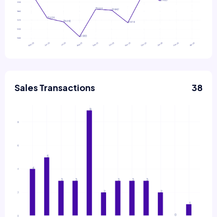
Sales Transactions
38