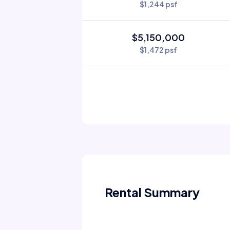
$1,244 psf
$5,150,000
$1,472 psf
Rental Summary