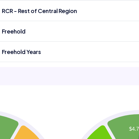
RCR - Rest of Central Region
Freehold
Freehold Years