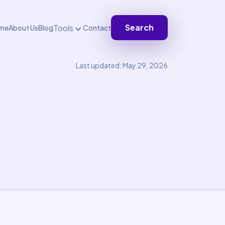
Search
Tools
me
About Us
Blog
Contact
Last updated: May 29, 2026