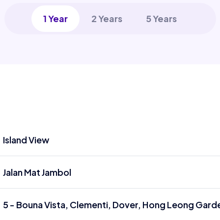
1 Year
2 Years
5 Years
Island View
Jalan Mat Jambol
5 - Bouna Vista, Clementi, Dover, Hong Leong Garde