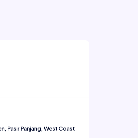
n, Pasir Panjang, West Coast