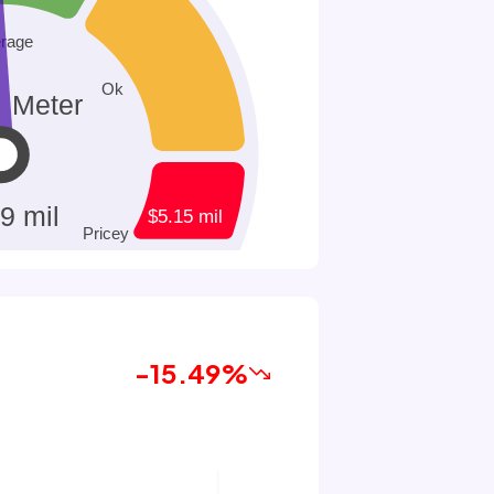
-15.49%