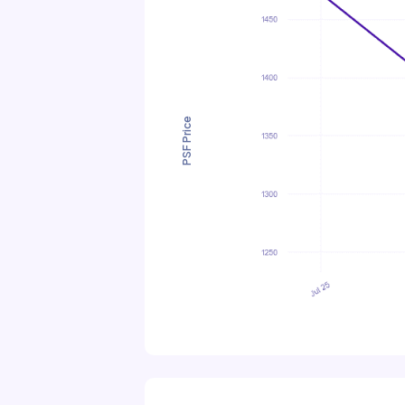
PSF Price