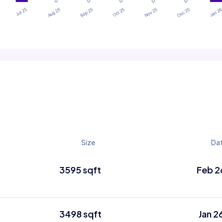
Size
Da
3595 sqft
Feb 2
3498 sqft
Jan 2