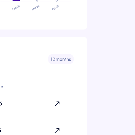
12 months
te
6
6