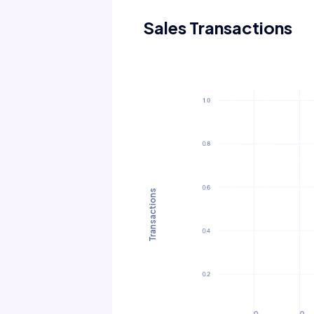
Sales Transactions
Transactions