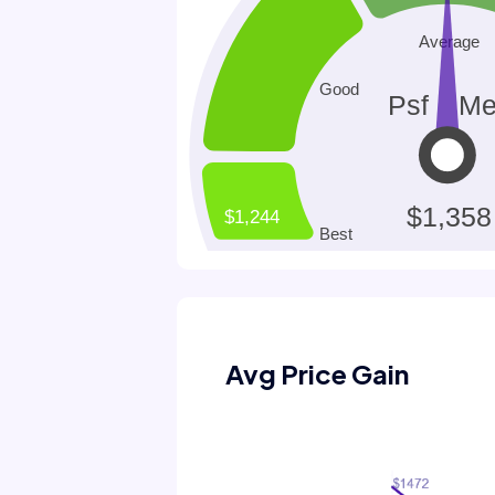
Avg Price Gain