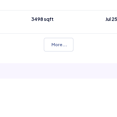
3498 sqft
Jul 2
More...