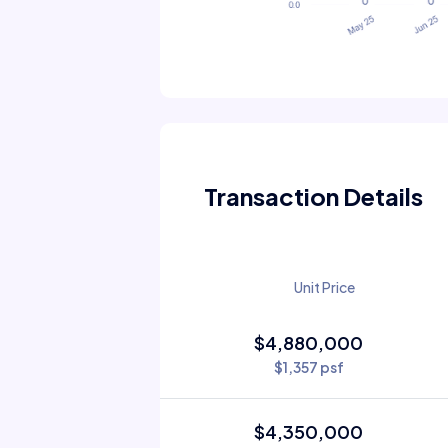
Transaction Details
Unit Price
$4,880,000
$1,357 psf
$4,350,000