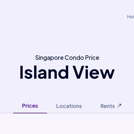
Ho
Singapore Condo Price
Island View
Prices
Locations
Rents