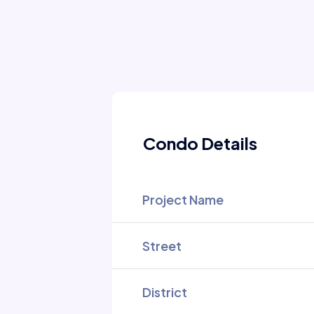
Condo Details
Project Name
Street
District