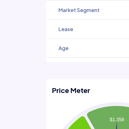
Market Segment
Lease
Age
Price Meter