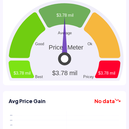
Avg Price Gain
No data