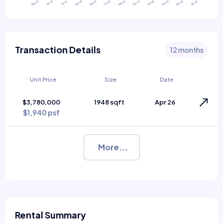
Transaction Details
12 months
Unit Price
Size
Date
$3,780,000
1948 sqft
Apr 26
$1,940 psf
More...
Rental Summary