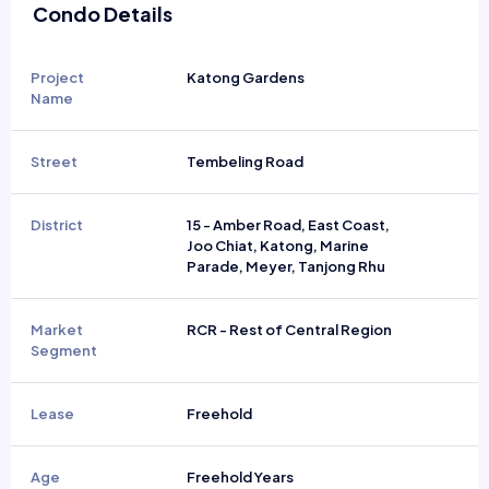
Condo Details
Project
Katong Gardens
Name
Street
Tembeling Road
District
15 - Amber Road, East Coast,
Joo Chiat, Katong, Marine
Parade, Meyer, Tanjong Rhu
Market
RCR - Rest of Central Region
Segment
Lease
Freehold
Age
Freehold Years