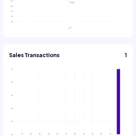
Sales Transactions
1