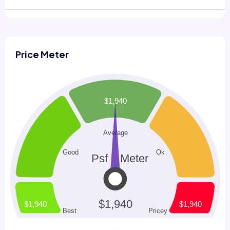
Price Meter