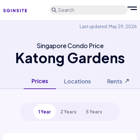
Search
Last updated: May 29, 2026
Singapore Condo Price
Katong Gardens
Prices
Locations
Rents
1 Year
2 Years
5 Years