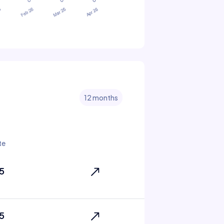
12 months
te
5
5