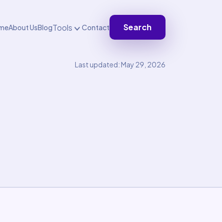
Search
Tools
me
About Us
Blog
Contact
Last updated: May 29, 2026