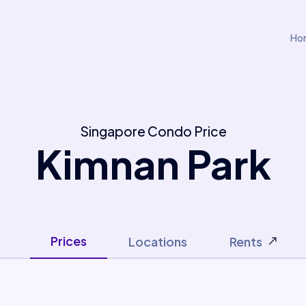
Ho
Singapore Condo Price
Kimnan Park
Prices
Locations
Rents