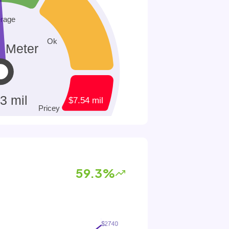
59.3%