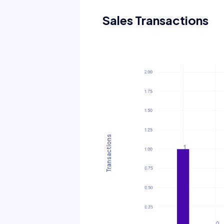
Sales Transactions
Transactions