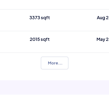
3373 sqft
Aug 2
2015 sqft
May 2
More...