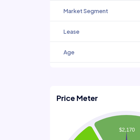
Market Segment
Lease
Age
Price Meter