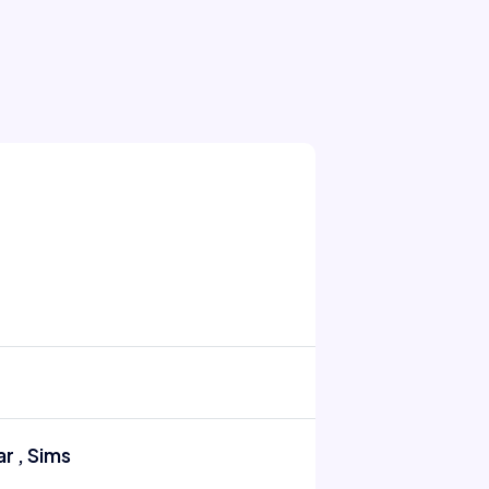
r , Sims