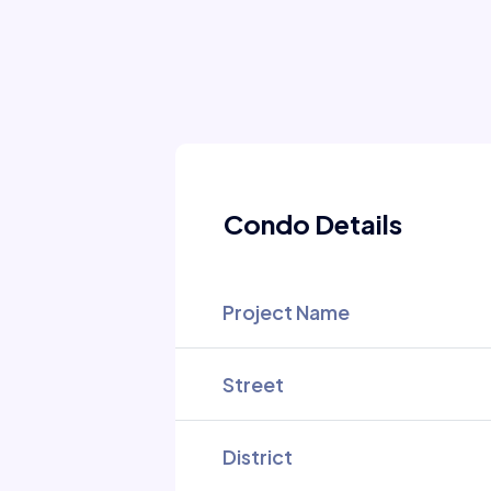
Condo Details
Project Name
Street
District