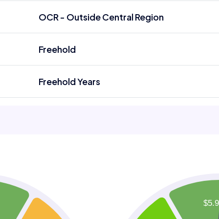
OCR - Outside Central Region
Freehold
Freehold Years