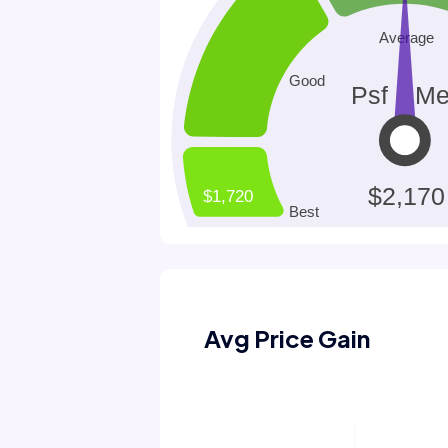
Avg Price Gain