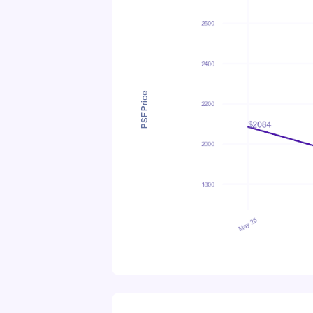
PSF Price