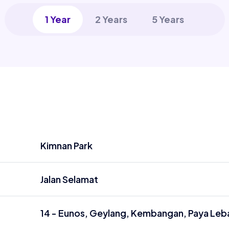
1 Year
2 Years
5 Years
Kimnan Park
Jalan Selamat
14 - Eunos, Geylang, Kembangan, Paya Leba