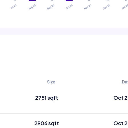
Size
Da
2751 sqft
Oct 2
2906 sqft
Oct 2