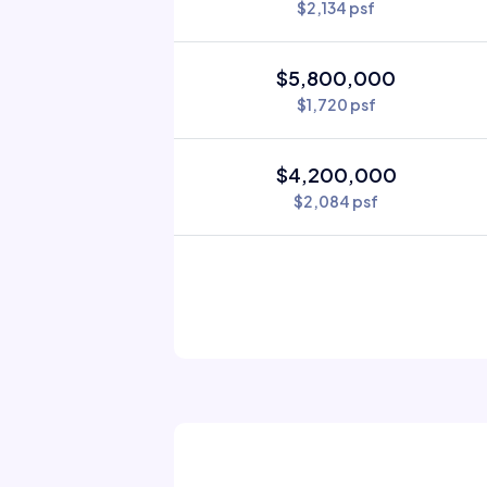
$2,134 psf
$5,800,000
$1,720 psf
$4,200,000
$2,084 psf