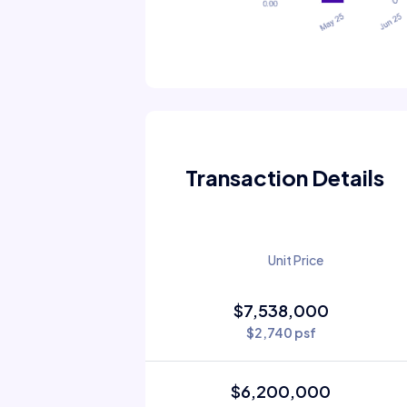
Transaction Details
Unit Price
$7,538,000
$2,740 psf
$6,200,000