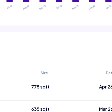
Size
Da
775 sqft
Apr 2
635 sqft
Mar 2