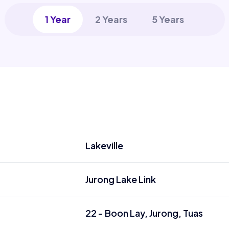
1 Year
2 Years
5 Years
Lakeville
Jurong Lake Link
22 - Boon Lay, Jurong, Tuas