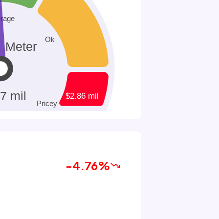
-4.76%