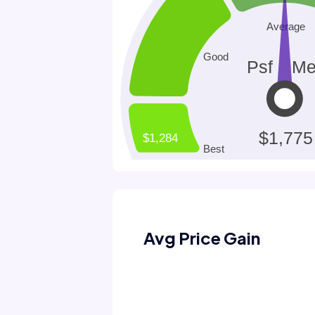
Avg Price Gain