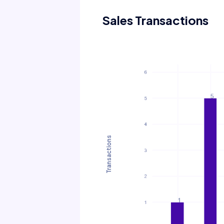
Sales Transactions
Transactions