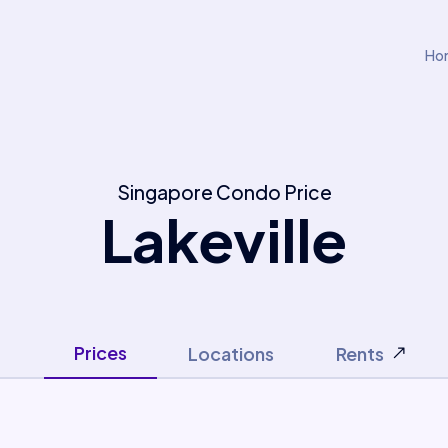
Ho
Singapore Condo Price
Lakeville
Prices
Locations
Rents