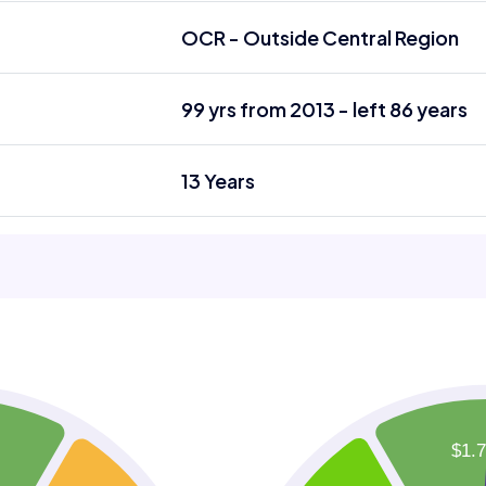
OCR - Outside Central Region
99 yrs from 2013 - left 86 years
13 Years