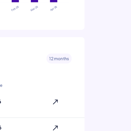
12 months
te
6
6