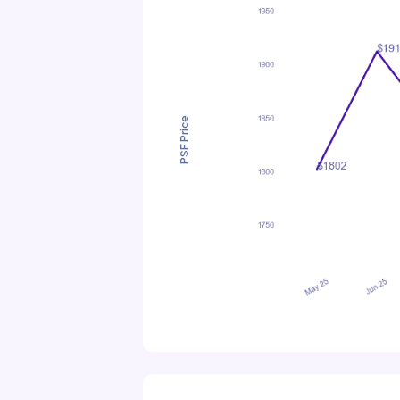
PSF Price