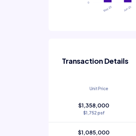
Transaction Details
Unit Price
$1,358,000
$1,752 psf
$1,085,000