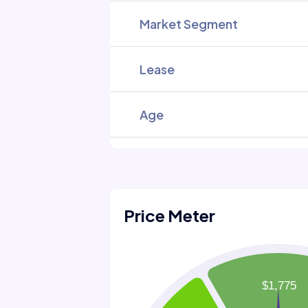
Market Segment
Lease
Age
Price Meter