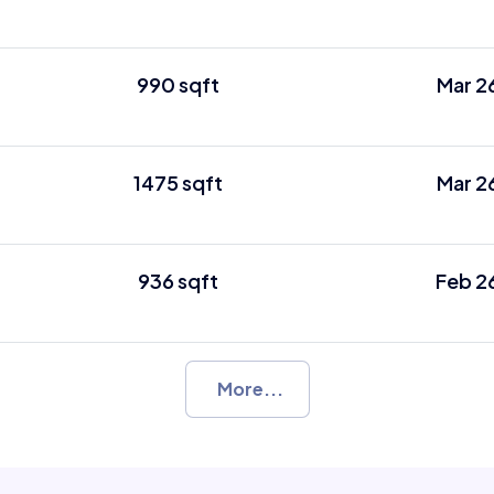
990 sqft
Mar 2
1475 sqft
Mar 2
936 sqft
Feb 2
More...