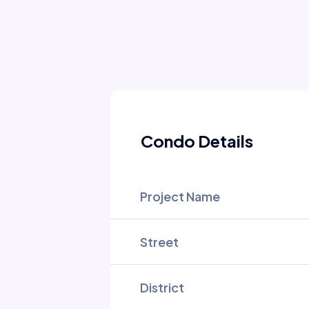
Condo Details
Project Name
Street
District