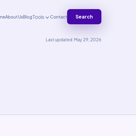
Search
Tools
me
About Us
Blog
Contact
Last updated: May 29, 2026