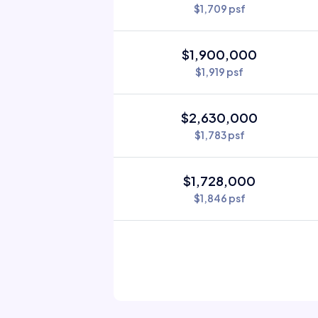
$1,709 psf
$1,900,000
$1,919 psf
$2,630,000
$1,783 psf
$1,728,000
$1,846 psf