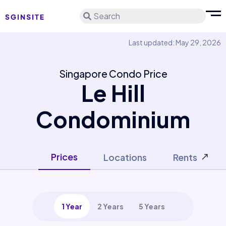
Search
Last updated: May 29, 2026
Singapore Condo Price
Le Hill
Condominium
Prices
Locations
Rents
1 Year
2 Years
5 Years