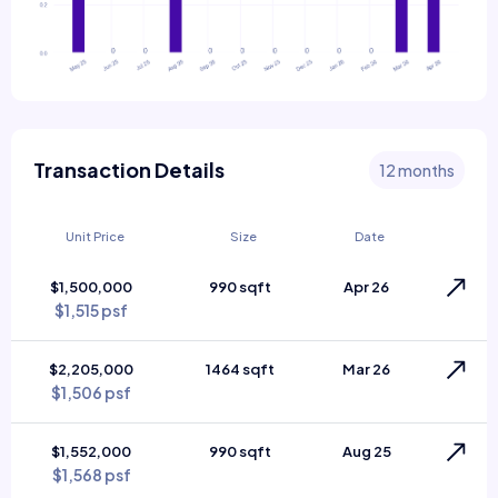
Transaction Details
12 months
Unit Price
Size
Date
$1,500,000
990 sqft
Apr 26
$1,515 psf
$2,205,000
1464 sqft
Mar 26
$1,506 psf
$1,552,000
990 sqft
Aug 25
$1,568 psf