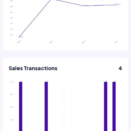
Sales Transactions
4