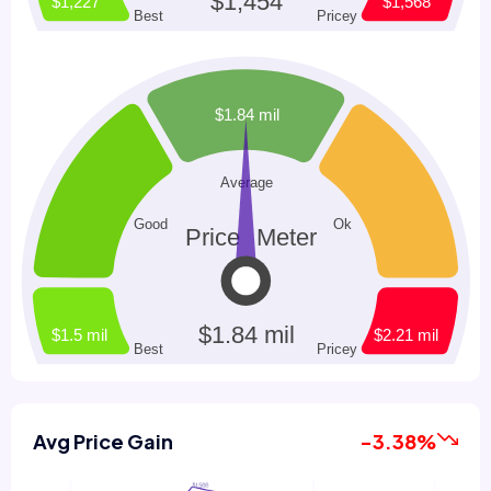
Avg Price Gain
-3.38%