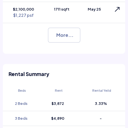
$2,100,000
1711 sqft
May 25
$1,227 psf
More...
Rental Summary
Beds
Rent
Rental Yeild
2 Beds
$3,872
3.33%
3 Beds
$4,890
-