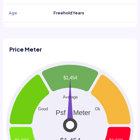
Age
Freehold Years
Price Meter