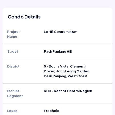
Condo Details
Project
Le Hill Condominium
Name
Street
Pasir Panjang Hill
District
5 - Bouna Vista, Clementi,
Dover, Hong Leong Garden,
Pasir Panjang, West Coast
Market
RCR - Rest of Central Region
Segment
Lease
Freehold