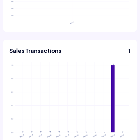
Sales Transactions
1