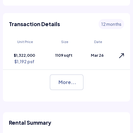
Transaction Details
12 months
Unit Price
Size
Date
$1,322,000
1109 sqft
Mar 26
$1,192 psf
More...
Rental Summary