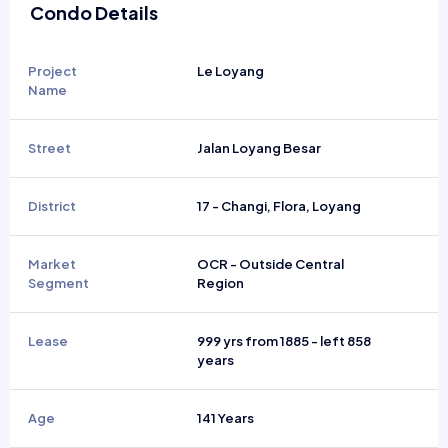
Condo Details
Project
Le Loyang
Name
Street
Jalan Loyang Besar
District
17 - Changi, Flora, Loyang
Market
OCR - Outside Central
Segment
Region
Lease
999 yrs from 1885 - left 858
years
Age
141 Years