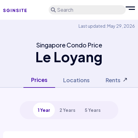
Search
Last updated: May 29, 2026
Singapore Condo Price
Le Loyang
Prices
Locations
Rents
1 Year
2 Years
5 Years