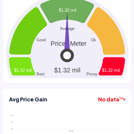
Avg Price Gain
No data