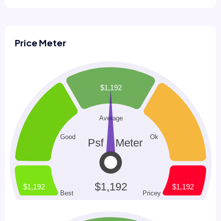
Price Meter