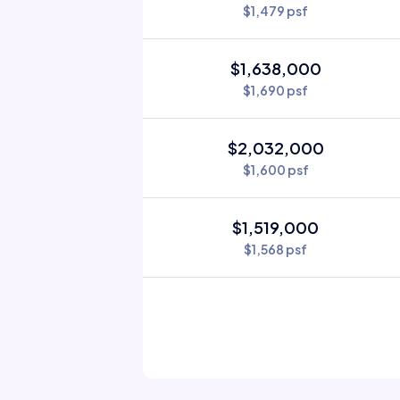
$1,479 psf
$1,638,000
$1,690 psf
$2,032,000
$1,600 psf
$1,519,000
$1,568 psf