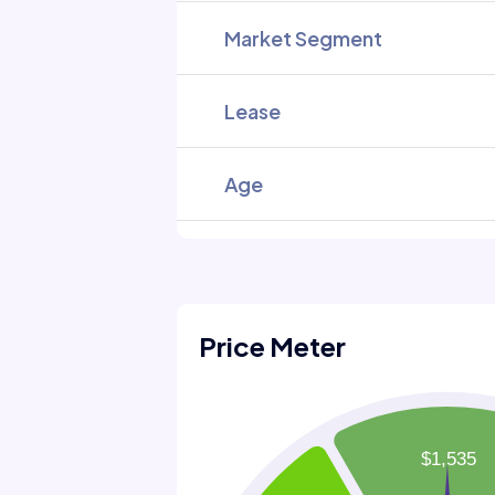
Market Segment
Lease
Age
Price Meter