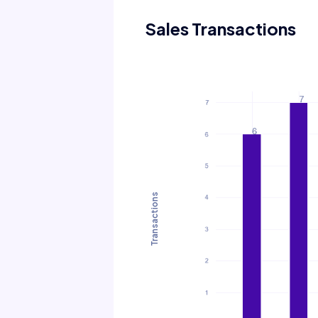
Sales Transactions
Transactions