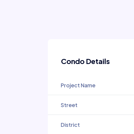
Condo Details
Project Name
Street
District