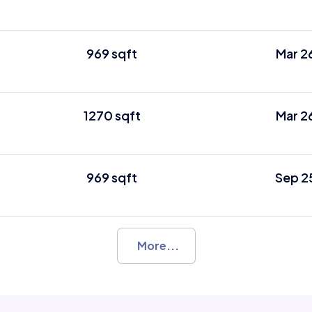
969 sqft
Mar 2
1270 sqft
Mar 2
969 sqft
Sep 2
More...