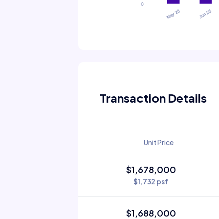
Transaction Details
Unit Price
$1,678,000
$1,732 psf
$1,688,000