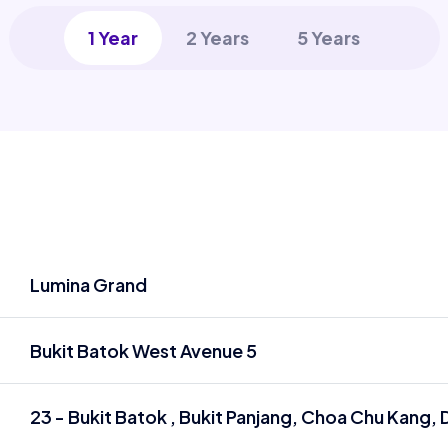
1 Year
2 Years
5 Years
Lumina Grand
Bukit Batok West Avenue 5
23 - Bukit Batok , Bukit Panjang, Choa Chu Kang, D