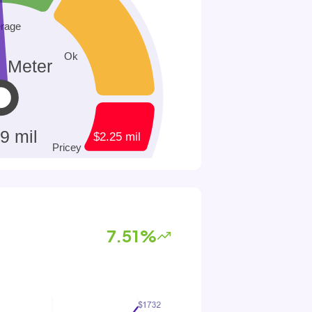
7.51%