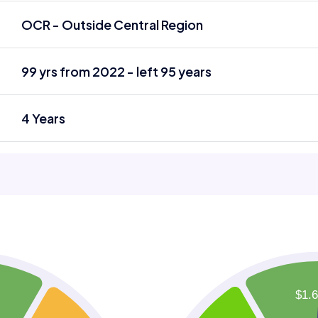
OCR - Outside Central Region
99 yrs from 2022 - left 95 years
4 Years