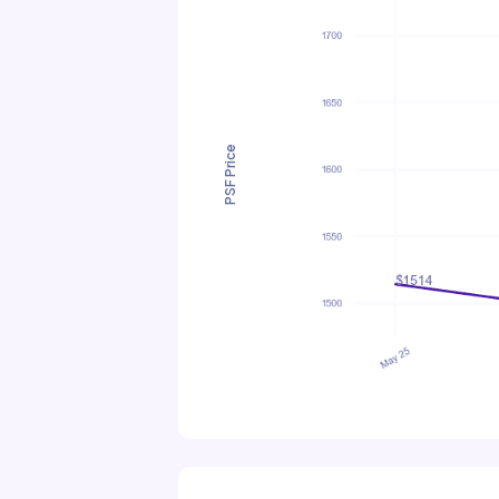
PSF Price