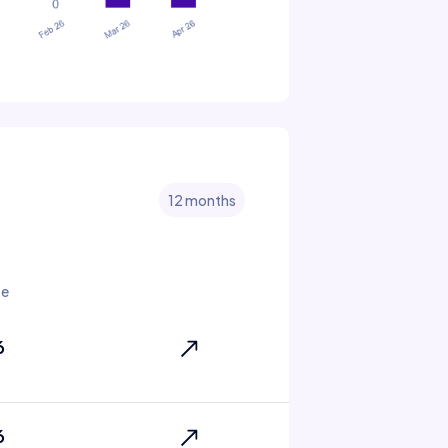
12 months
te
6
6