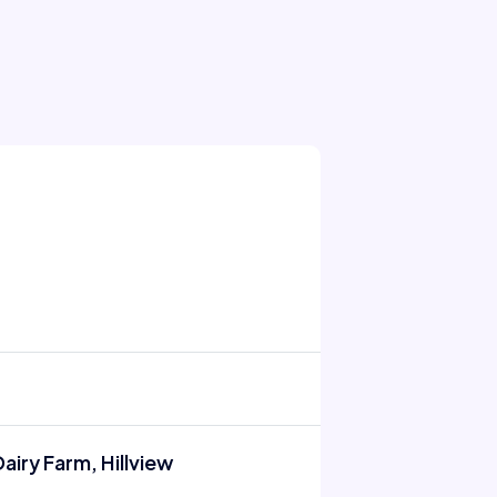
airy Farm, Hillview