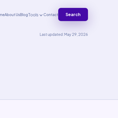
Search
Tools
me
About Us
Blog
Contact
Last updated: May 29, 2026