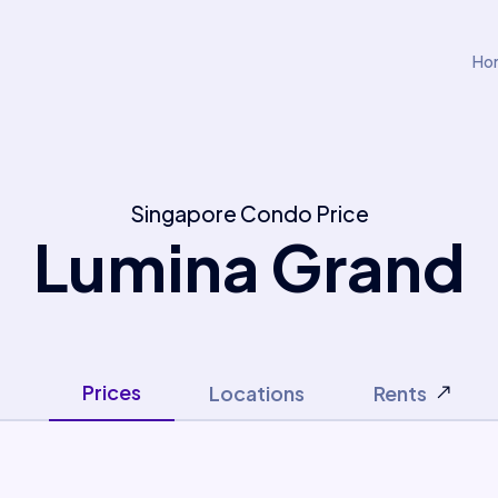
Ho
Singapore Condo Price
Lumina Grand
Prices
Locations
Rents