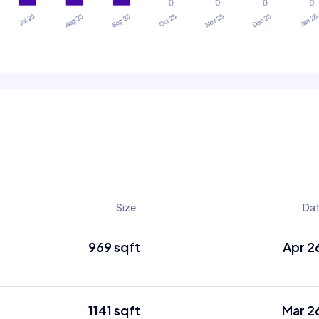
Size
Da
969 sqft
Apr 2
1141 sqft
Mar 2