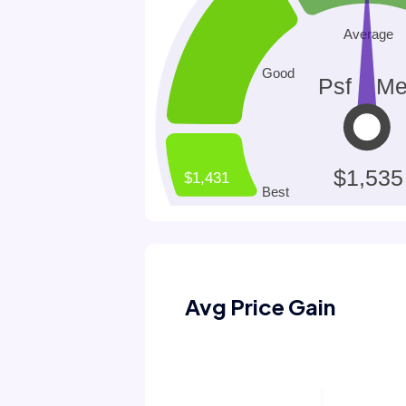
Avg Price Gain