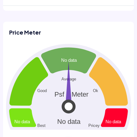
Price Meter