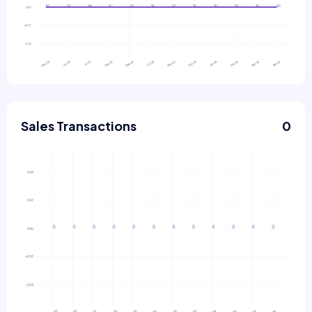
Sales Transactions
0