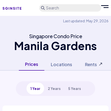
Search
Last updated: May 29, 2026
Singapore Condo Price
Manila Gardens
Prices
Locations
Rents
1 Year
2 Years
5 Years