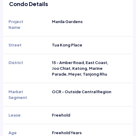
Condo Details
Project
Manila Gardens
Name
Street
Tua Kong Place
District
15 - Amber Road, East Coast,
Joo Chiat, Katong, Marine
Parade, Meyer, Tanjong Rhu
Market
OCR - Outside Central Region
Segment
Lease
Freehold
Age
Freehold Years