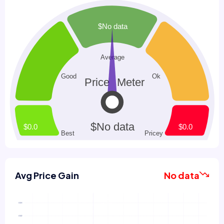
Avg Price Gain
No data