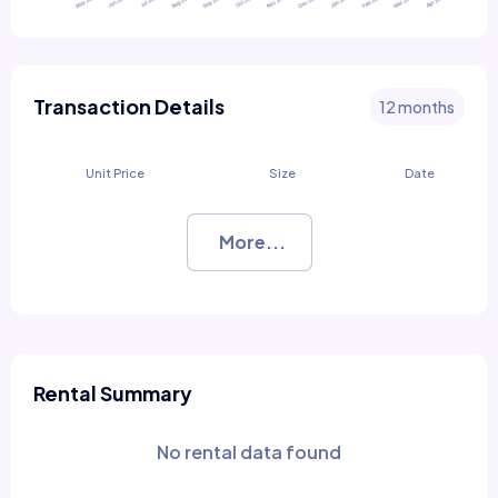
Transaction Details
12 months
Unit Price
Size
Date
More...
Rental Summary
No rental data found