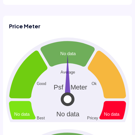
Price Meter