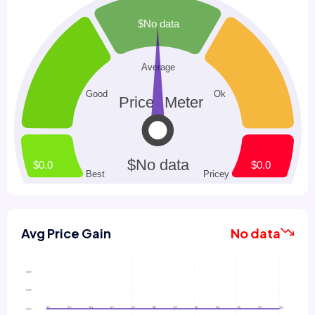
Avg Price Gain
No data