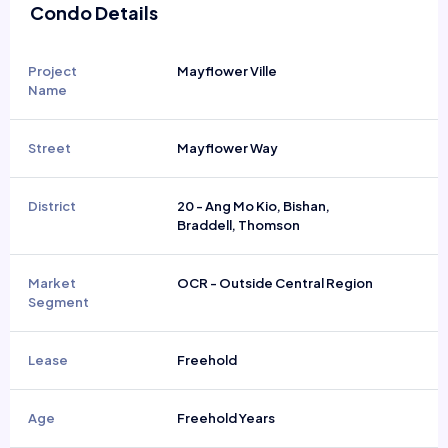
Condo Details
Project
Mayflower Ville
Name
Street
Mayflower Way
District
20 - Ang Mo Kio, Bishan,
Braddell, Thomson
Market
OCR - Outside Central Region
Segment
Lease
Freehold
Age
Freehold Years