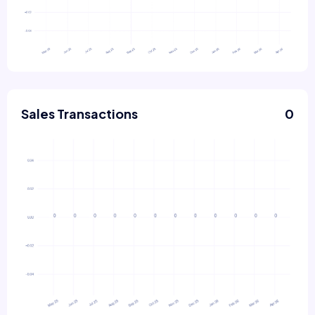
Sales Transactions
0