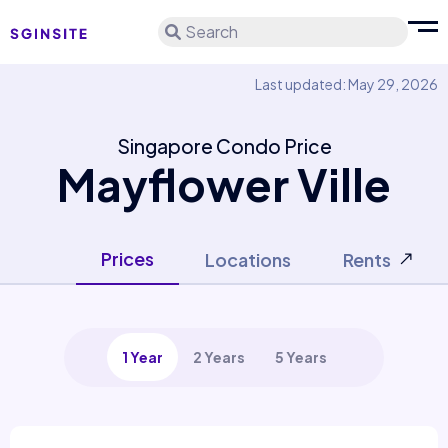
Search
Last updated: May 29, 2026
Singapore Condo Price
Mayflower Ville
Prices
Locations
Rents
1 Year
2 Years
5 Years