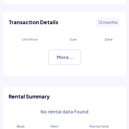
Transaction Details
12 months
Unit Price
Size
Date
More...
Rental Summary
No rental data found
Beds
Rent
Rental Yeild