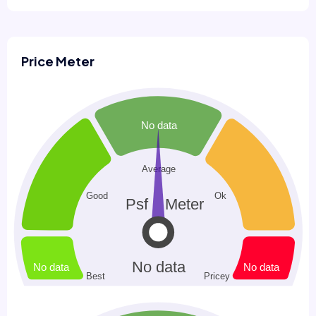
Price Meter