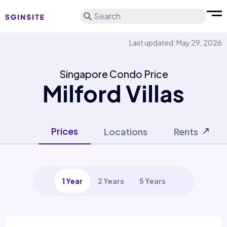
Search
Last updated: May 29, 2026
Singapore Condo Price
Milford Villas
Prices
Locations
Rents
1 Year
2 Years
5 Years