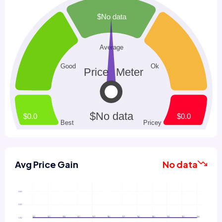
Avg Price Gain
No data