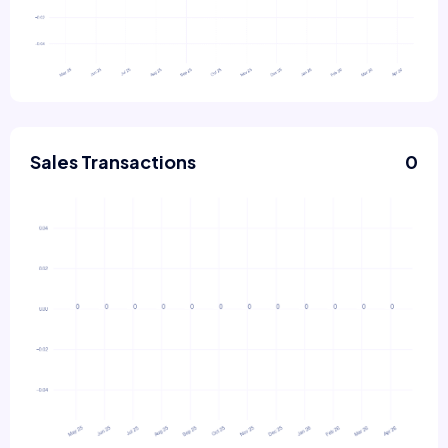
Sales Transactions
0