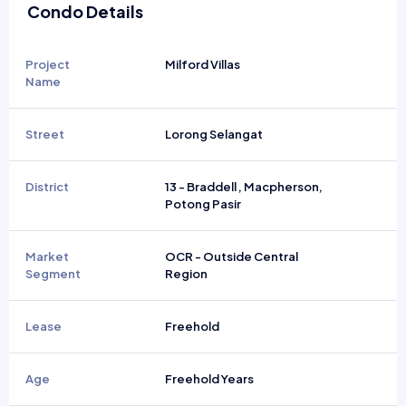
Condo Details
Project
Milford Villas
Name
Street
Lorong Selangat
District
13 - Braddell , Macpherson,
Potong Pasir
Market
OCR - Outside Central
Segment
Region
Lease
Freehold
Age
Freehold Years