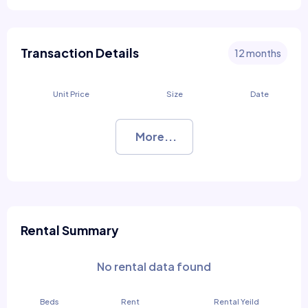
Transaction Details
12 months
Unit Price
Size
Date
More...
Rental Summary
No rental data found
Beds
Rent
Rental Yeild