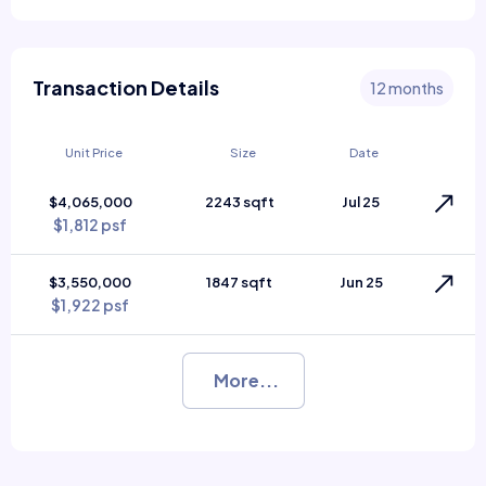
Transaction Details
12 months
Unit Price
Size
Date
$4,065,000
2243 sqft
Jul 25
$1,812 psf
$3,550,000
1847 sqft
Jun 25
$1,922 psf
More...