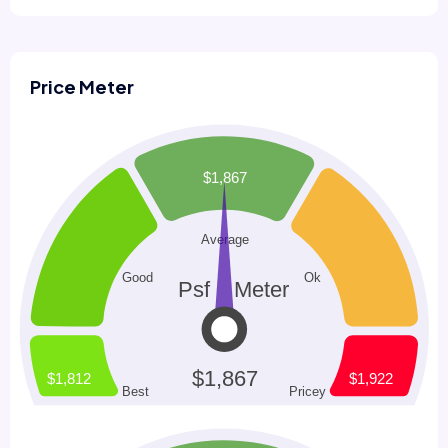
Price Meter