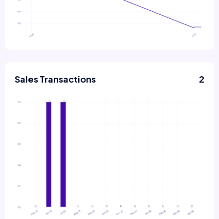
Sales Transactions
2