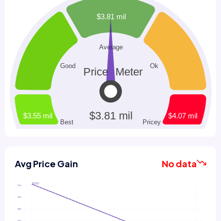
Avg Price Gain
No data