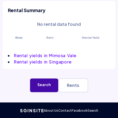
Rental Summary
No rental data found
Beds
Rent
Rental Yeild
Rental yields in Mimosa Vale
Rental yields in Singapore
Search
Rents
About Us
Contact
Facebook
Search