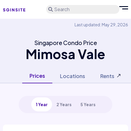
Search
Last updated: May 29, 2026
Singapore Condo Price
Mimosa Vale
Prices
Locations
Rents
1 Year
2 Years
5 Years