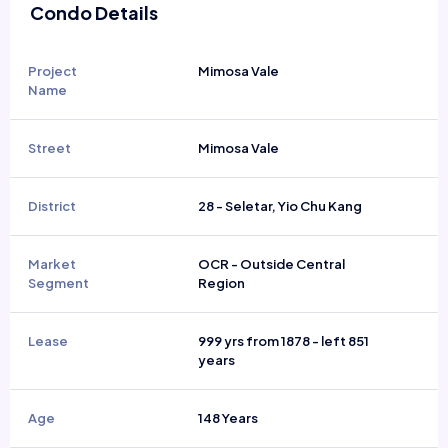
Condo Details
Project
Mimosa Vale
Name
Street
Mimosa Vale
District
28 - Seletar, Yio Chu Kang
Market
OCR - Outside Central
Segment
Region
Lease
999 yrs from 1878 - left 851
years
Age
148 Years