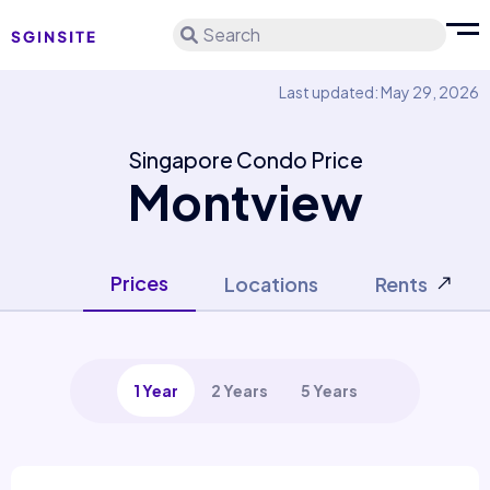
Search
Last updated: May 29, 2026
Singapore Condo Price
Montview
Prices
Locations
Rents
1 Year
2 Years
5 Years