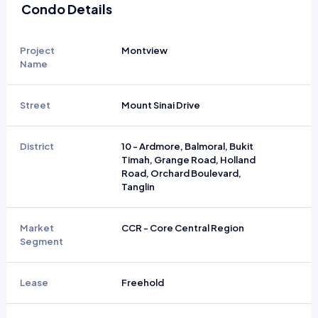
Condo Details
Project
Montview
Name
Street
Mount Sinai Drive
District
10 - Ardmore, Balmoral, Bukit
Timah, Grange Road, Holland
Road, Orchard Boulevard,
Tanglin
Market
CCR - Core Central Region
Segment
Lease
Freehold