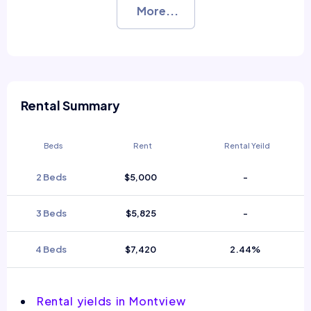
More...
Rental Summary
Beds
Rent
Rental Yeild
2 Beds
$5,000
-
3 Beds
$5,825
-
4 Beds
$7,420
2.44%
Rental yields in Montview