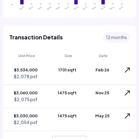
Transaction Details
12 months
Unit Price
Size
Date
$3,534,000
1701 sqft
Feb 26
$2,078 psf
$3,060,000
1475 sqft
Nov 25
$2,075 psf
$3,030,000
1475 sqft
May 25
$2,054 psf