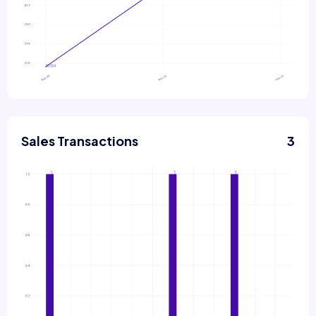
Sales Transactions
3