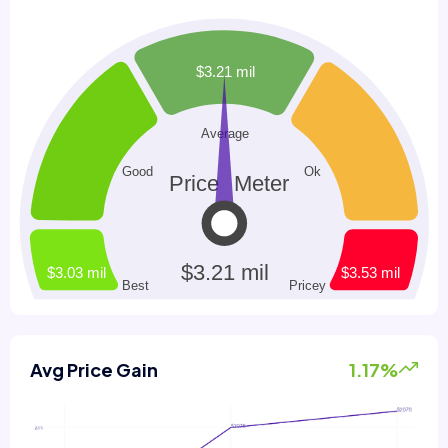
Avg Price Gain
1.17%