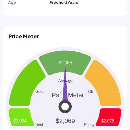
Age
Freehold Years
Price Meter