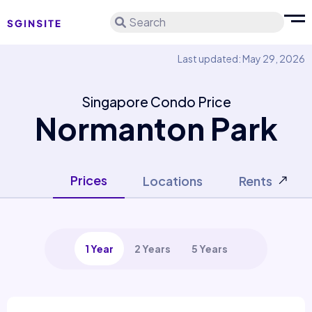
Search
Last updated: May 29, 2026
Singapore Condo Price
Normanton Park
Prices
Locations
Rents
1 Year
2 Years
5 Years