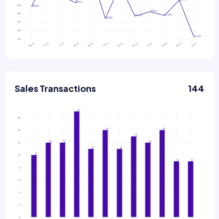
Sales Transactions
144