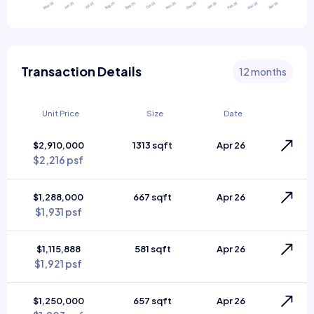
Transaction Details
12 months
Unit Price
Size
Date
$2,910,000
1313 sqft
Apr 26
$2,216 psf
$1,288,000
667 sqft
Apr 26
$1,931 psf
$1,115,888
581 sqft
Apr 26
$1,921 psf
$1,250,000
657 sqft
Apr 26