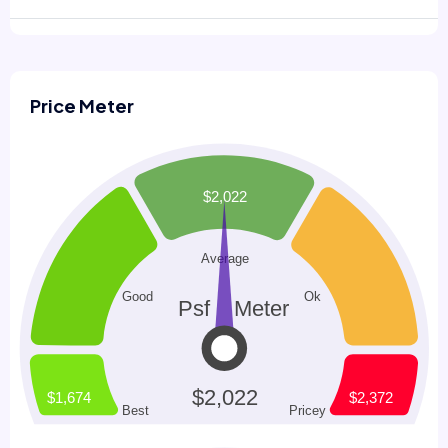
Price Meter