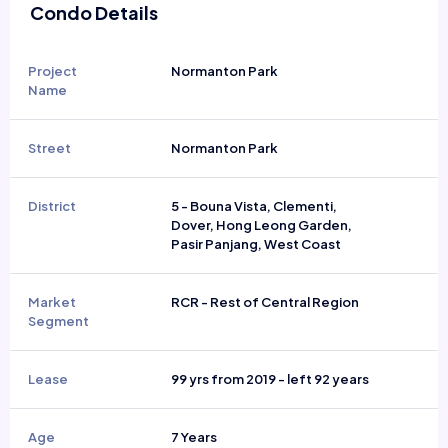
Condo Details
Project
Normanton Park
Name
Street
Normanton Park
District
5 - Bouna Vista, Clementi,
Dover, Hong Leong Garden,
Pasir Panjang, West Coast
Market
RCR - Rest of Central Region
Segment
Lease
99 yrs from 2019 - left 92 years
Age
7 Years