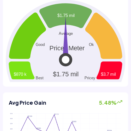
Avg Price Gain
5.48%