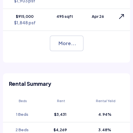
$1,903 psf
$915,000
495 sqft
Apr 26
$1,848 psf
More...
Rental Summary
Beds
Rent
Rental Yeild
1 Beds
$3,431
4.94%
2 Beds
$4,269
3.48%