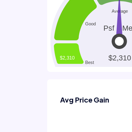
Avg Price Gain