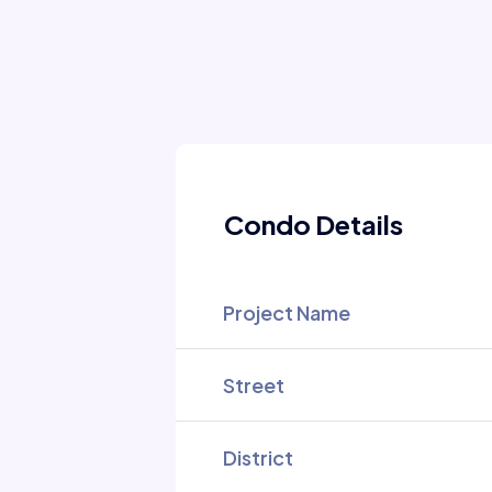
Condo Details
Project Name
Street
District