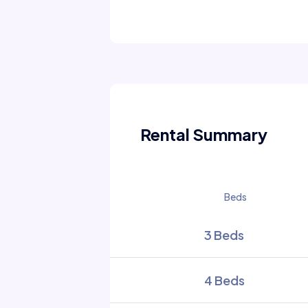
Rental Summary
Beds
3 Beds
4 Beds