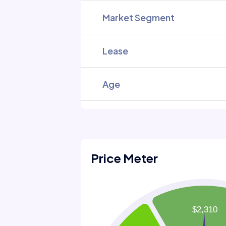
Market Segment
Lease
Age
Price Meter