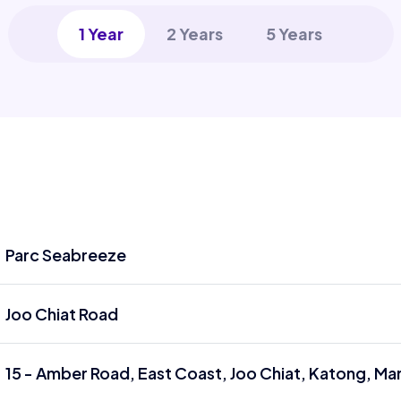
1 Year
2 Years
5 Years
Parc Seabreeze
Joo Chiat Road
15 - Amber Road, East Coast, Joo Chiat, Katong, Ma