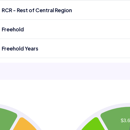
RCR - Rest of Central Region
Freehold
Freehold Years