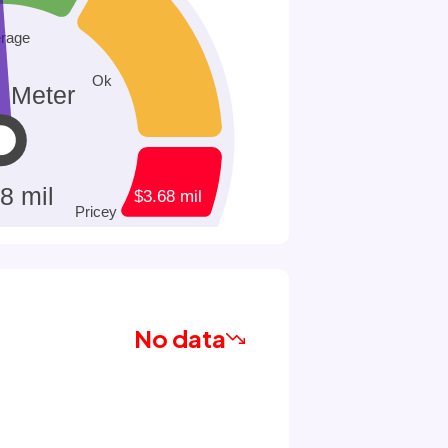
No data