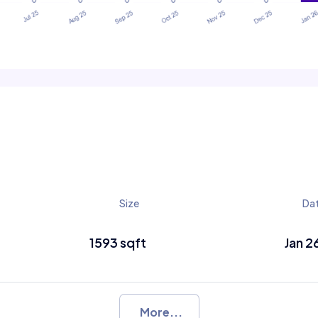
Size
Da
1593 sqft
Jan 2
More...