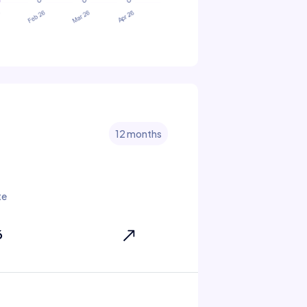
12 months
te
6