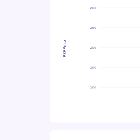
PSF Price