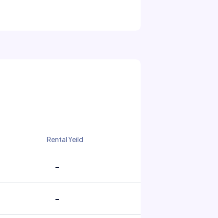
Rental Yeild
-
-