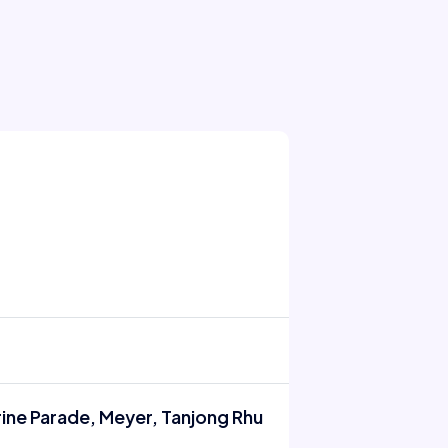
rine Parade, Meyer, Tanjong Rhu