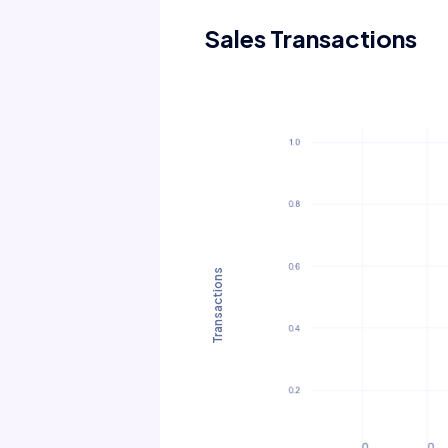
Sales Transactions
Transactions