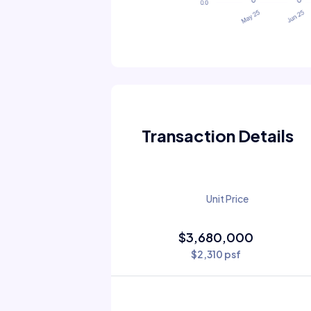
Transaction Details
Unit Price
$3,680,000
$2,310 psf