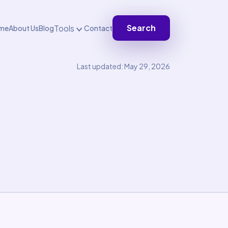
Search
Tools
me
About Us
Blog
Contact
Last updated: May 29, 2026