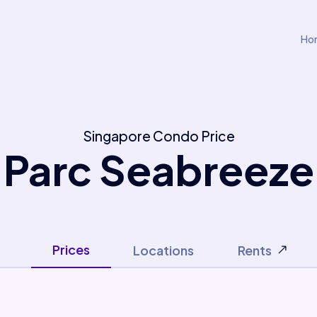
Ho
Singapore Condo Price
Parc Seabreeze
Prices
Locations
Rents