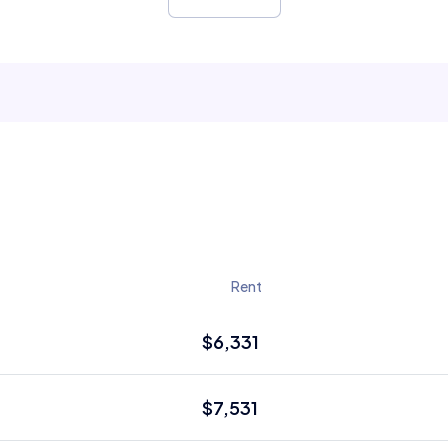
Rent
$6,331
$7,531