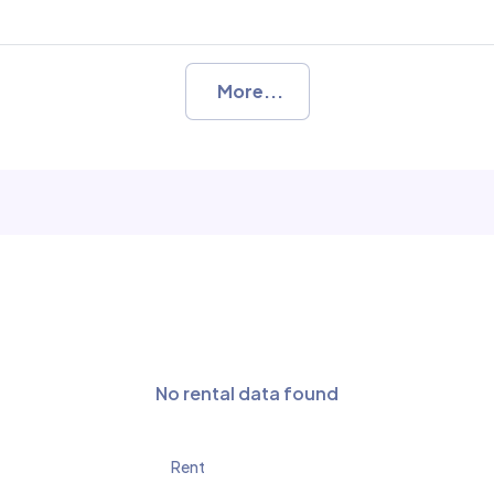
More...
No rental data found
Rent