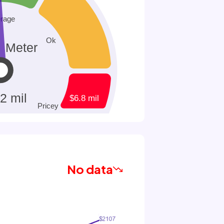
No data