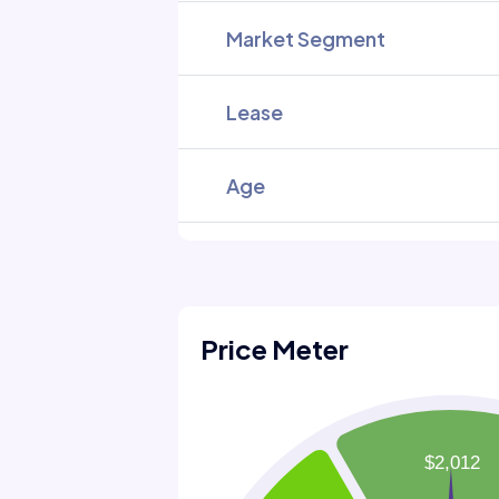
Market Segment
Lease
Age
Price Meter