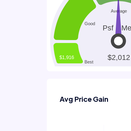
Avg Price Gain