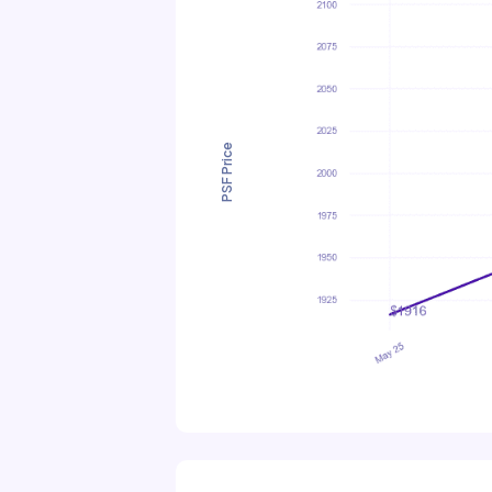
PSF Price