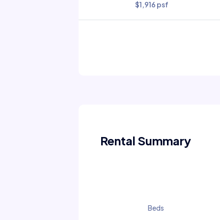
$1,916 psf
Rental Summary
Beds