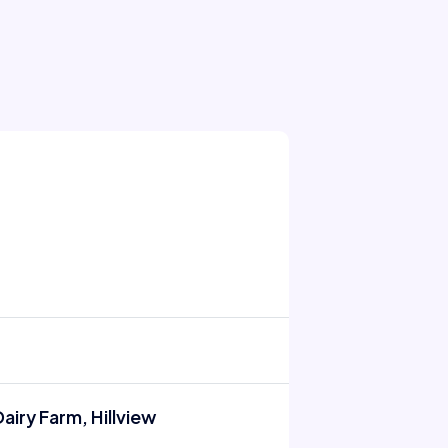
airy Farm, Hillview