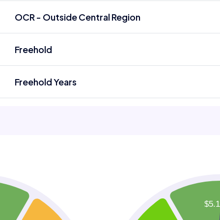
OCR - Outside Central Region
Freehold
Freehold Years