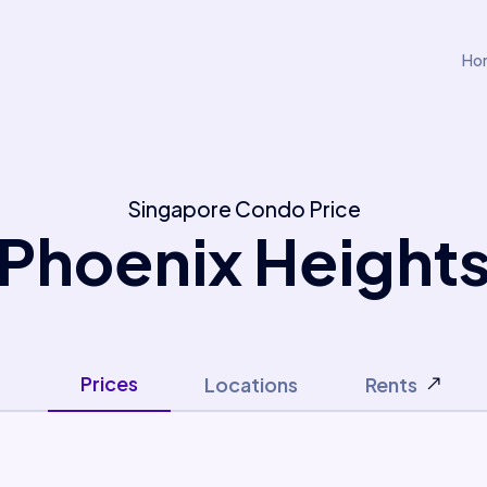
Ho
Singapore Condo Price
Phoenix Height
Prices
Locations
Rents