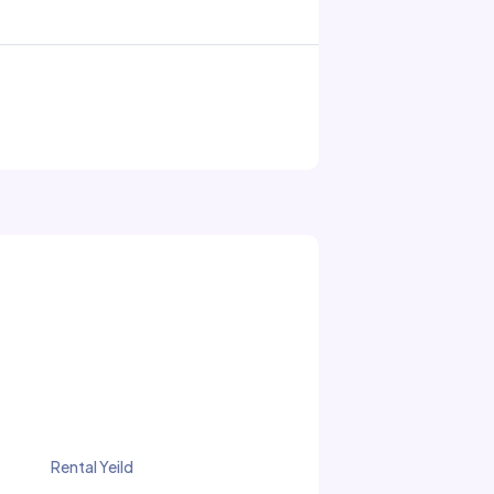
Rental Yeild