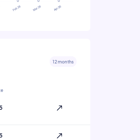
12 months
te
5
5