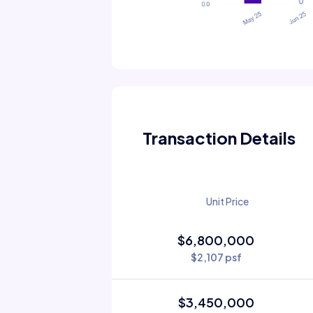
Transaction Details
Unit Price
$6,800,000
$2,107 psf
$3,450,000