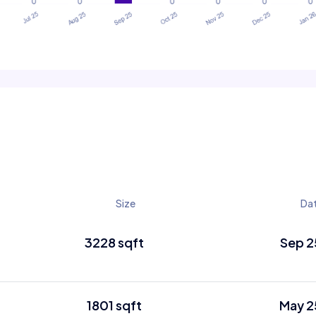
Size
Da
3228 sqft
Sep 2
1801 sqft
May 2