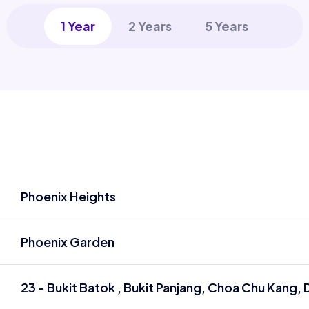
1 Year
2 Years
5 Years
Phoenix Heights
Phoenix Garden
23 - Bukit Batok , Bukit Panjang, Choa Chu Kang, D