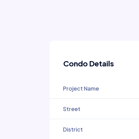
Condo Details
Project Name
Street
District