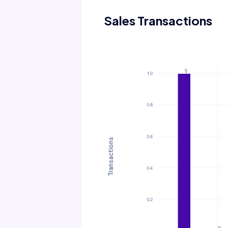
Sales Transactions
Transactions