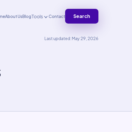
Search
Tools
me
About Us
Blog
Contact
Last updated: May 29, 2026
s