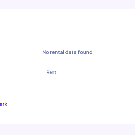
No rental data found
Rent
Park