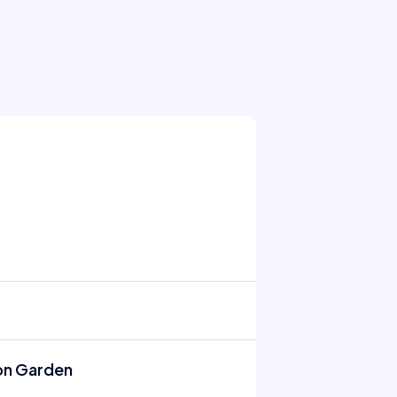
on Garden