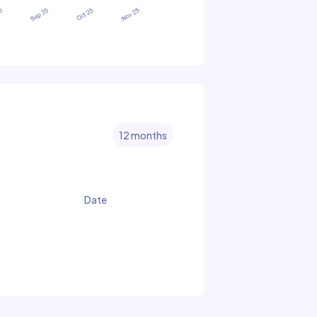
12 months
Date