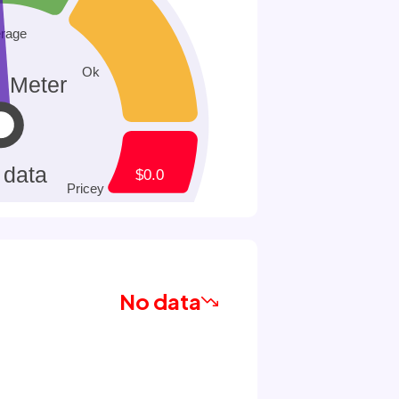
No data