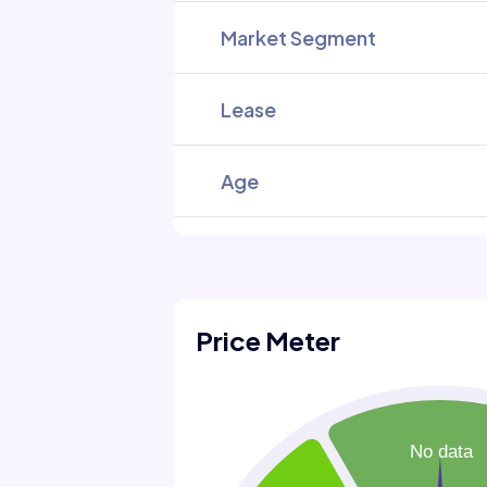
Market Segment
Lease
Age
Price Meter