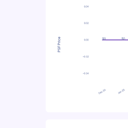
PSF Price