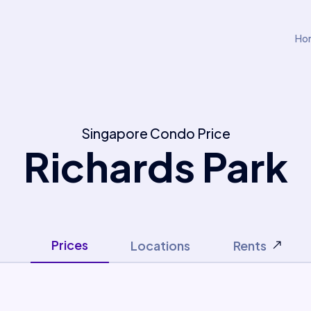
Ho
Singapore Condo Price
Richards Park
Prices
Locations
Rents