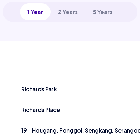
1 Year
2 Years
5 Years
Richards Park
Richards Place
19 - Hougang, Ponggol, Sengkang, Serango