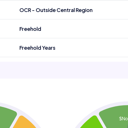
OCR - Outside Central Region
Freehold
Freehold Years