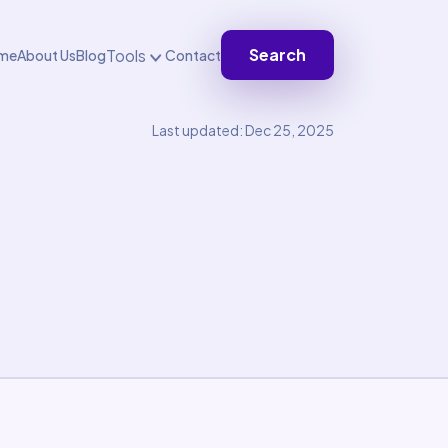
Search
Tools
me
About Us
Blog
Contact
Last updated: Dec 25, 2025