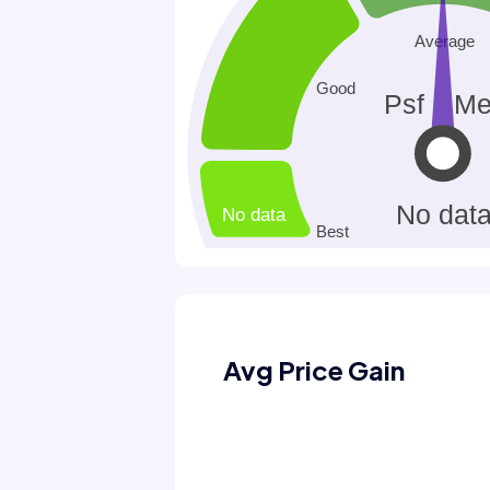
Avg Price Gain