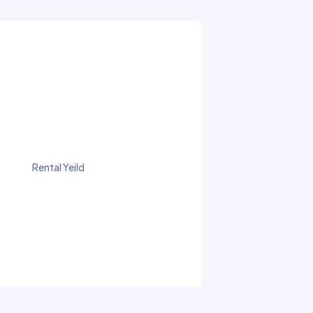
Rental Yeild