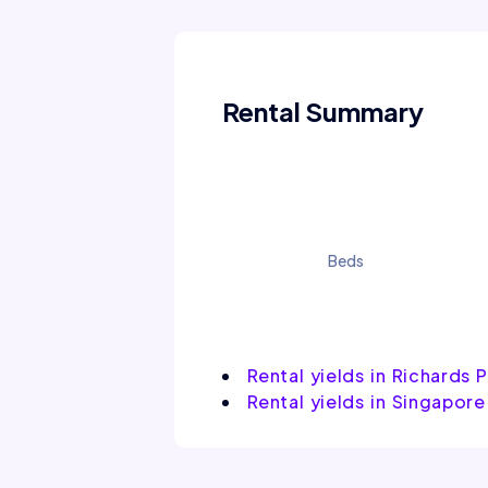
Rental Summary
Beds
Rental yields in Richards 
Rental yields in Singapore