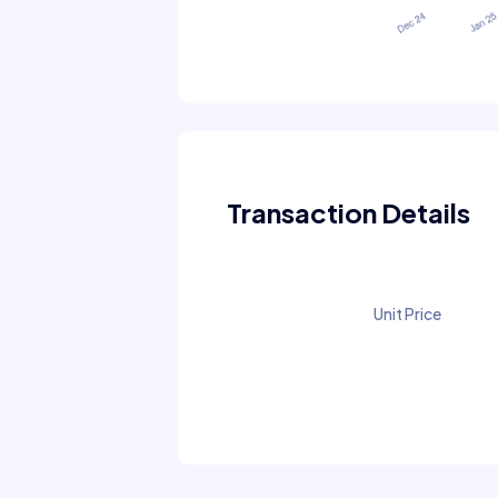
Transaction Details
Unit Price