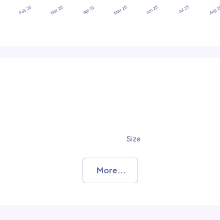
Size
More...