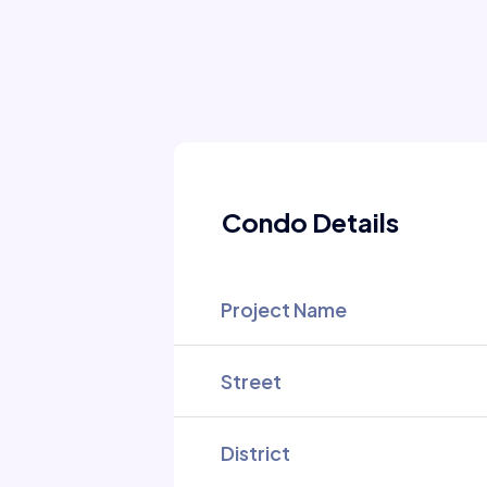
Condo Details
Project Name
Street
District