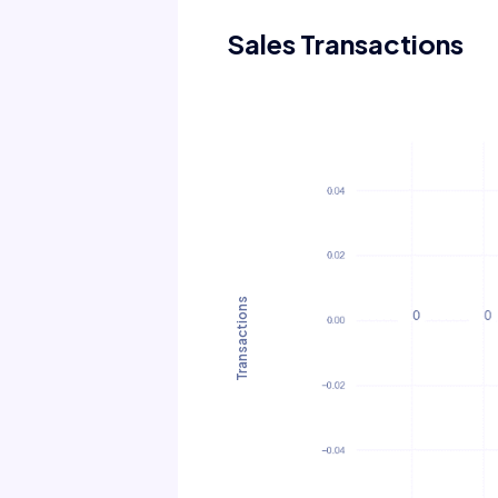
Sales Transactions
Transactions