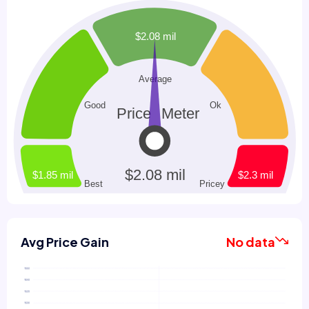
Avg Price Gain
No data