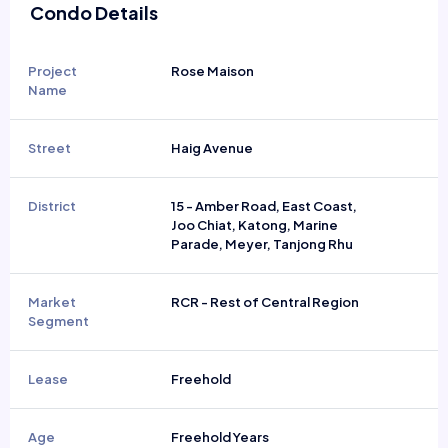
Condo Details
Project
Rose Maison
Name
Street
Haig Avenue
District
15 - Amber Road, East Coast,
Joo Chiat, Katong, Marine
Parade, Meyer, Tanjong Rhu
Market
RCR - Rest of Central Region
Segment
Lease
Freehold
Age
Freehold Years