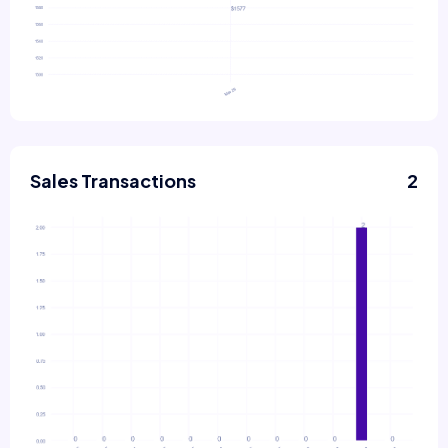
Sales Transactions
2