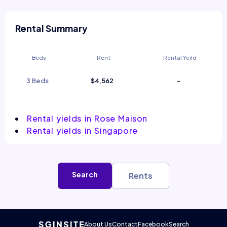
Rental Summary
Beds
Rent
Rental Yeild
3 Beds
$4,562
-
Rental yields in Rose Maison
Rental yields in Singapore
Search
Rents
About Us
Contact
Facebook
Search