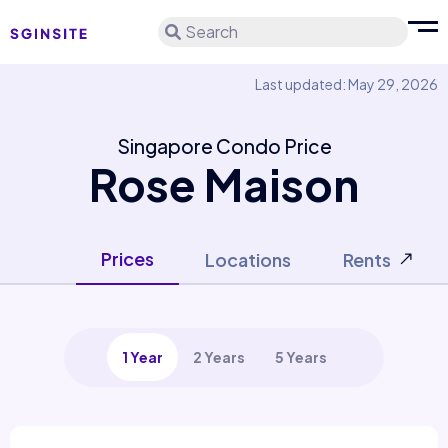
Search
Last updated: May 29, 2026
Singapore Condo Price
Rose Maison
Prices
Locations
Rents
1 Year
2 Years
5 Years