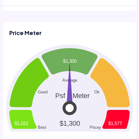
Price Meter