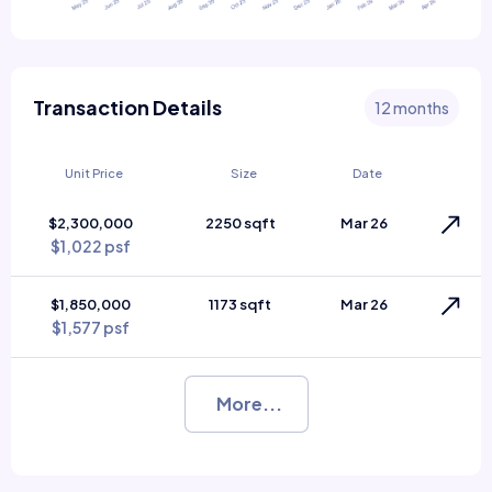
Transaction Details
12 months
Unit Price
Size
Date
$2,300,000
2250 sqft
Mar 26
$1,022 psf
$1,850,000
1173 sqft
Mar 26
$1,577 psf
More...