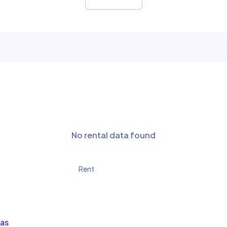
No rental data found
Rent
las