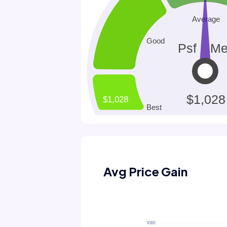
Avg Price Gain