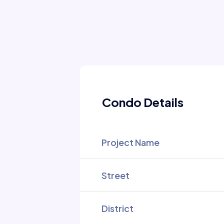
Condo Details
Project Name
Street
District