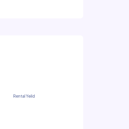
Rental Yeild