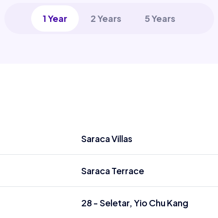
1 Year
2 Years
5 Years
Saraca Villas
Saraca Terrace
28 - Seletar, Yio Chu Kang