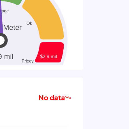
No data