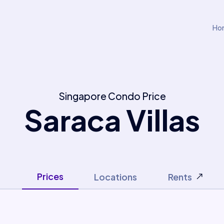
Ho
Singapore Condo Price
Saraca Villas
Prices
Locations
Rents