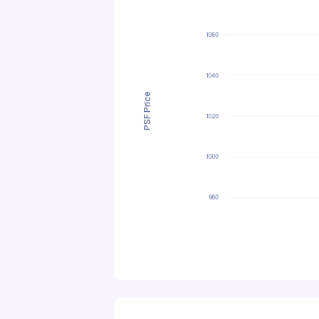
PSF Price