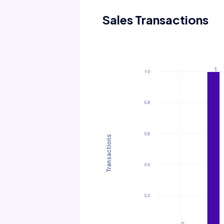
Sales Transactions
Transactions