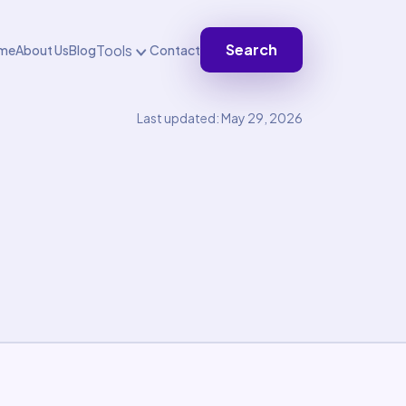
Search
Tools
me
About Us
Blog
Contact
Last updated: May 29, 2026