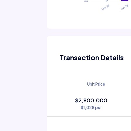
Transaction Details
Unit Price
$2,900,000
$1,028 psf