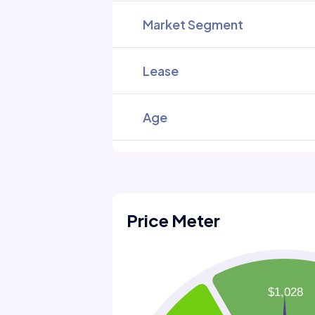
Market Segment
Lease
Age
Price Meter