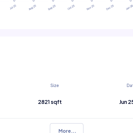
Size
Da
2821 sqft
Jun 2
More...