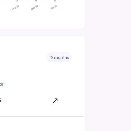
12 months
te
5