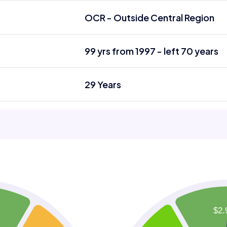
OCR - Outside Central Region
99 yrs from 1997 - left 70 years
29 Years