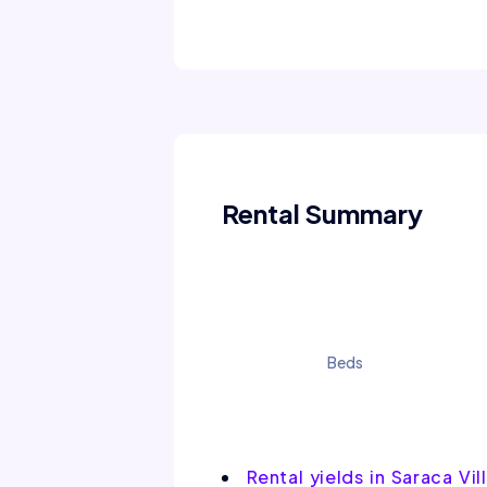
Rental Summary
Beds
Rental yields in Saraca Vil