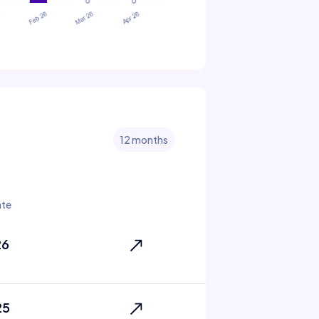
12 months
ate
26
25