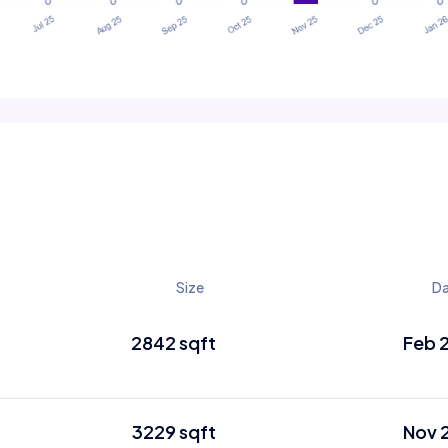
Size
D
2842 sqft
Feb 
3229 sqft
Nov 