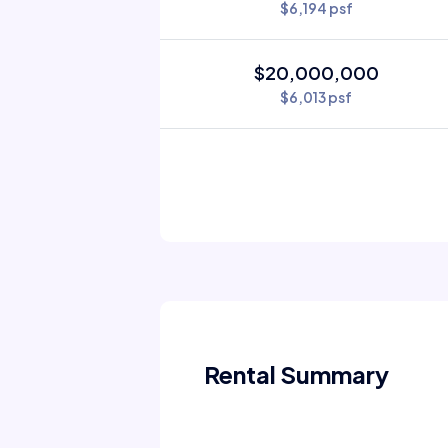
$6,194 psf
$20,000,000
$6,013 psf
Rental Summary