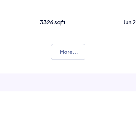
3326 sqft
Jun 
More...