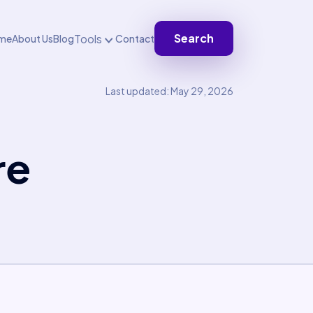
Search
Tools
me
About Us
Blog
Contact
Last updated: May 29, 2026
re