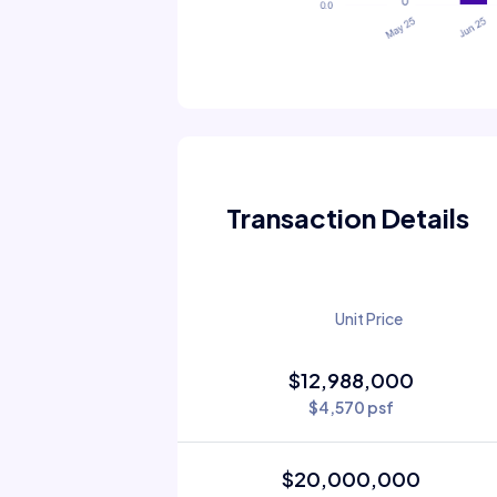
Transaction Details
Unit Price
$12,988,000
$4,570 psf
$20,000,000