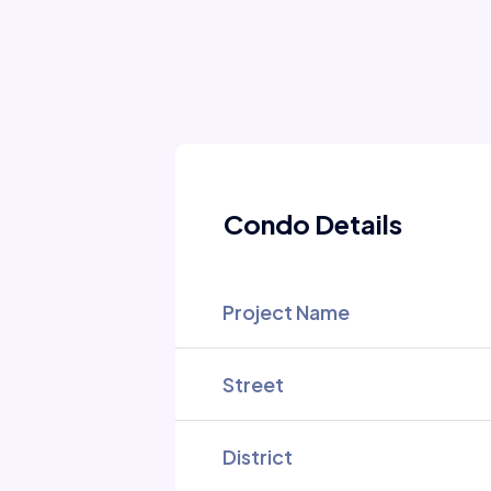
Condo Details
Project Name
Street
District