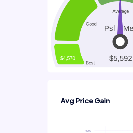
Avg Price Gain