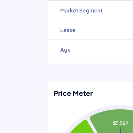
Market Segment
Lease
Age
Price Meter