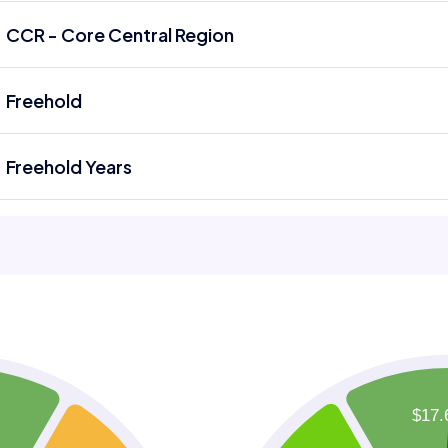
CCR - Core Central Region
Freehold
Freehold Years