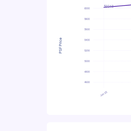
PSF Price