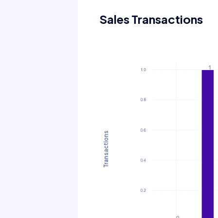
Sales Transactions
Transactions