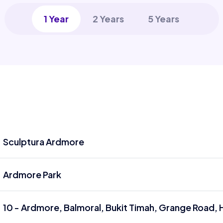
1 Year
2 Years
5 Years
Sculptura Ardmore
Ardmore Park
10 - Ardmore, Balmoral, Bukit Timah, Grange Road, 