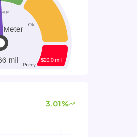
3.01%