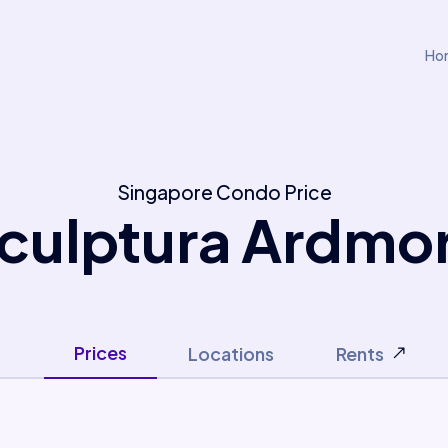
Ho
Singapore Condo Price
culptura Ardmo
Prices
Locations
Rents