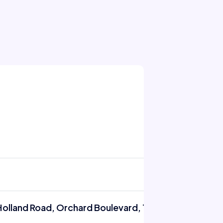
Holland Road, Orchard Boulevard, Tanglin