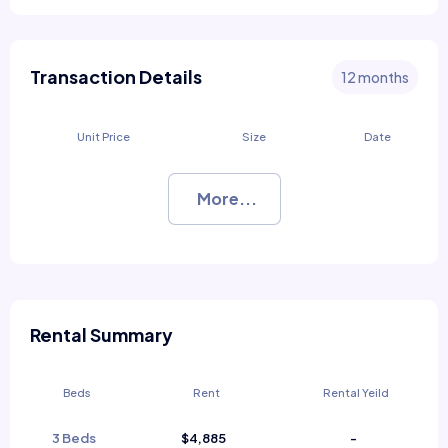
Transaction Details
12 months
Unit Price
Size
Date
More...
Rental Summary
Beds
Rent
Rental Yeild
3 Beds
$4,885
-