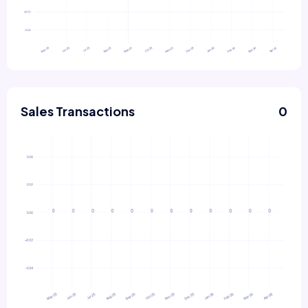
Sales Transactions
0