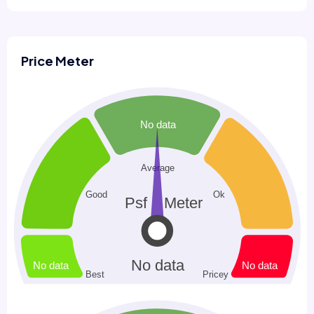
Price Meter