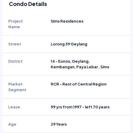
Condo Details
Project
Sims Residences
Name
Street
Lorong 39 Geylang
District
14 - Eunos, Geylang,
Kembangan, Paya Lebar , Sims
Market
RCR - Rest of Central Region
Segment
Lease
99 yrs from 1997 - left 70 years
Age
29 Years