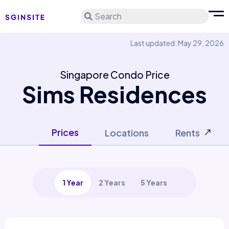
Search
Last updated: May 29, 2026
Singapore Condo Price
Sims Residences
Prices
Locations
Rents
1 Year
2 Years
5 Years