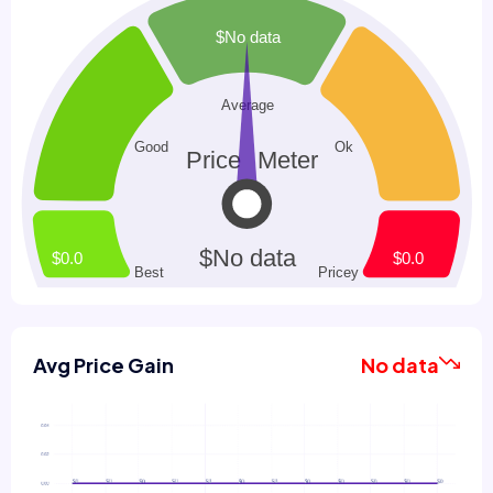
Avg Price Gain
No data