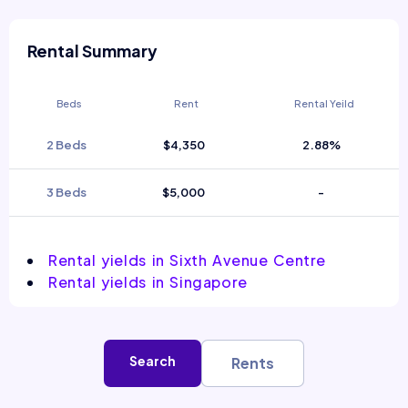
Rental Summary
Beds
Rent
Rental Yeild
2 Beds
$4,350
2.88%
3 Beds
$5,000
-
Rental yields in Sixth Avenue Centre
Rental yields in Singapore
Search
Rents