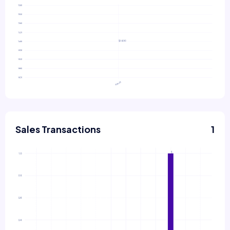
Sales Transactions
1