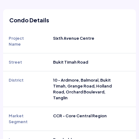
Condo Details
Project
Sixth Avenue Centre
Name
Street
Bukit Timah Road
District
10 - Ardmore, Balmoral, Bukit
Timah, Grange Road, Holland
Road, Orchard Boulevard,
Tanglin
Market
CCR - Core Central Region
Segment