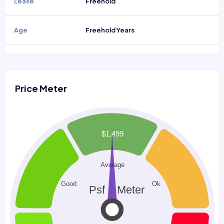
Lease
Freehold
Age
Freehold Years
Price Meter