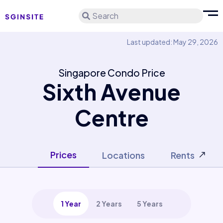
Search
Last updated: May 29, 2026
Singapore Condo Price
Sixth Avenue
Centre
Prices
Locations
Rents
1 Year
2 Years
5 Years