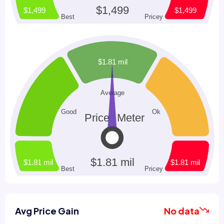
Avg Price Gain
No data