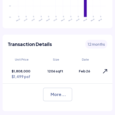
Transaction Details
12 months
Unit Price
Size
Date
$1,808,000
1206 sqft
Feb 26
$1,499 psf
More...