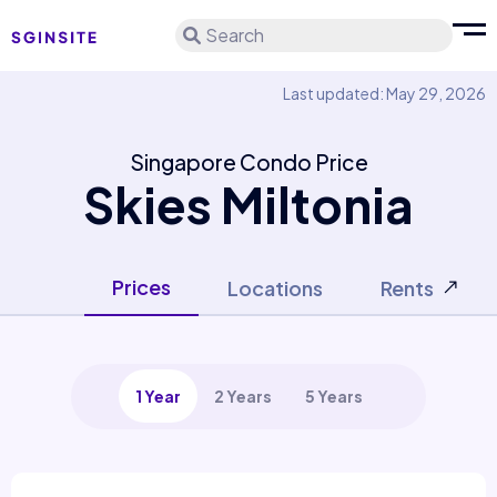
Search
Last updated: May 29, 2026
Singapore Condo Price
Skies Miltonia
Prices
Locations
Rents
1 Year
2 Years
5 Years