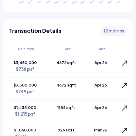
Transaction Details
12 months
Unit Price
Size
Date
$3,450,000
4672 sqft
Apr 26
$738 psf
$3,500,000
4672 sqft
Apr 26
$749 psf
$1,438,000
1184 sqft
Apr 26
$1,215 psf
$1,060,000
926 sqft
Mar 26