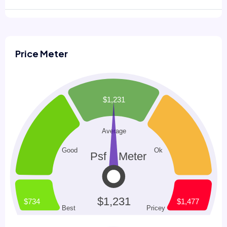
Price Meter