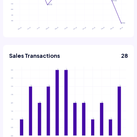
Sales Transactions
28