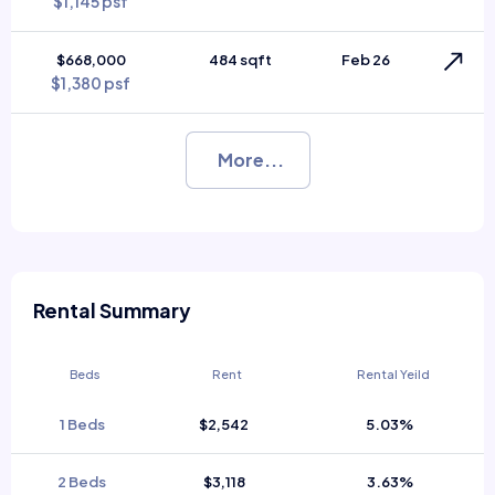
$1,145 psf
$668,000
484 sqft
Feb 26
$1,380 psf
More...
Rental Summary
Beds
Rent
Rental Yeild
1 Beds
$2,542
5.03%
2 Beds
$3,118
3.63%