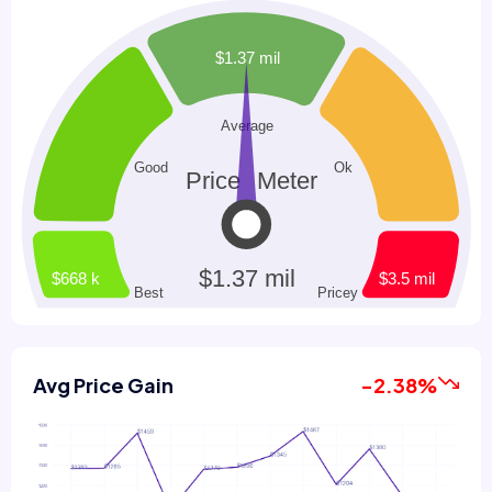
Avg Price Gain
-2.38%