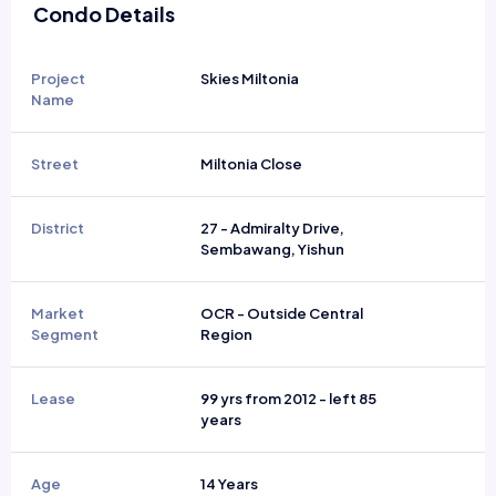
Condo Details
Project
Skies Miltonia
Name
Street
Miltonia Close
District
27 - Admiralty Drive,
Sembawang, Yishun
Market
OCR - Outside Central
Segment
Region
Lease
99 yrs from 2012 - left 85
years
Age
14 Years