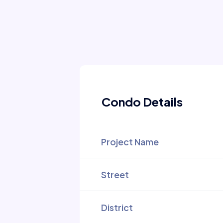
Condo Details
Project Name
Street
District