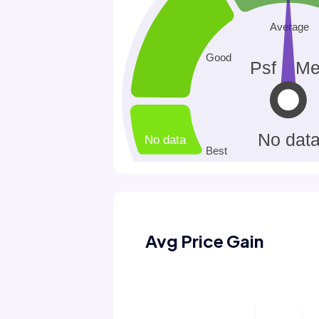
Avg Price Gain