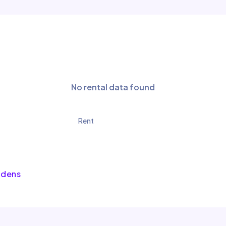
No rental data found
Rent
rdens