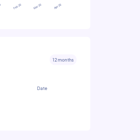
12 months
Date