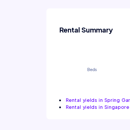
Rental Summary
Beds
Rental yields in Spring Ga
Rental yields in Singapore