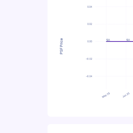
PSF Price