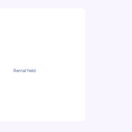
Rental Yeild