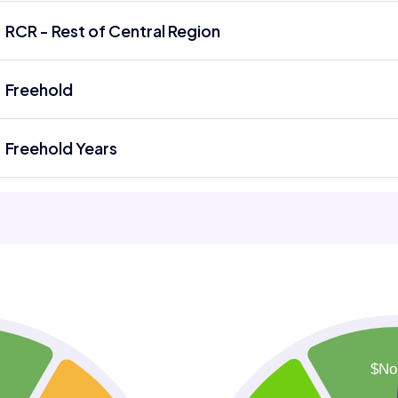
RCR - Rest of Central Region
Freehold
Freehold Years