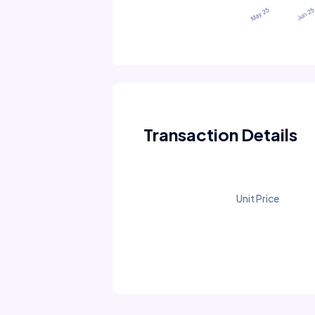
Transaction Details
Unit Price