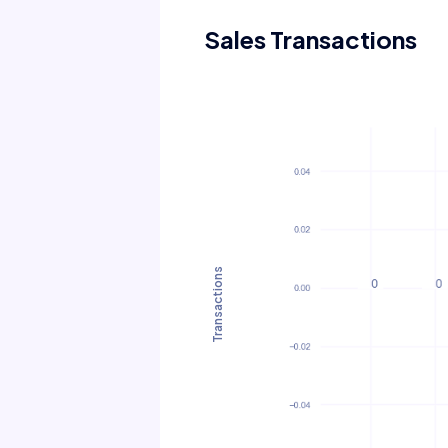
Sales Transactions
Transactions