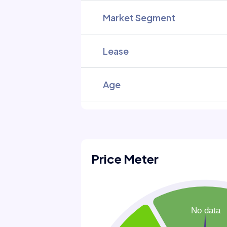
Market Segment
Lease
Age
Price Meter