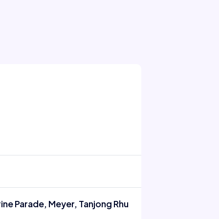
rine Parade, Meyer, Tanjong Rhu