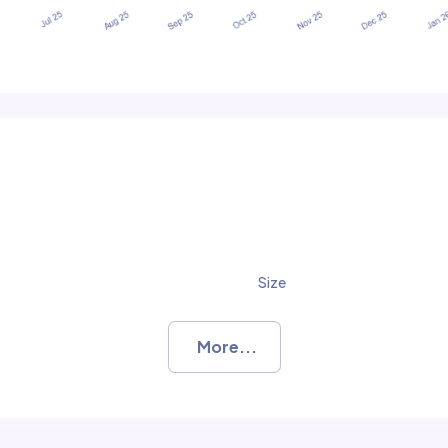
Size
More...