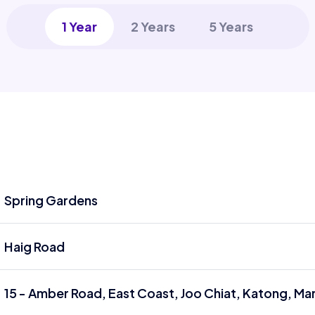
1 Year
2 Years
5 Years
Spring Gardens
Haig Road
15 - Amber Road, East Coast, Joo Chiat, Katong, Ma