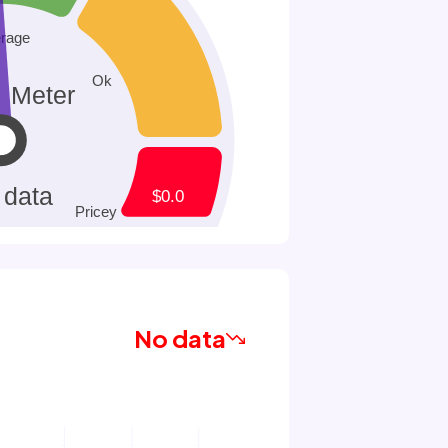
No data