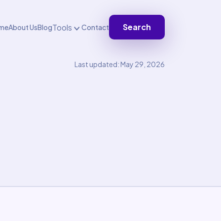
Search
Tools
me
About Us
Blog
Contact
Last updated: May 29, 2026