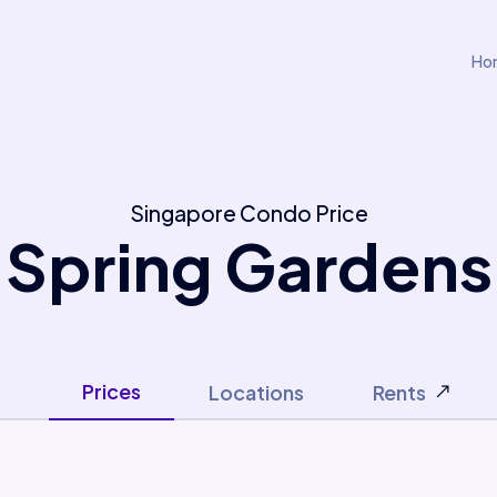
Ho
Singapore Condo Price
Spring Gardens
Prices
Locations
Rents