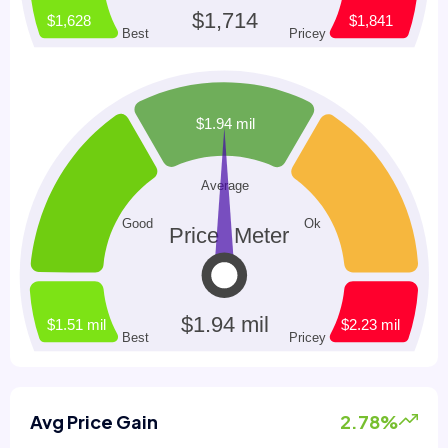
Avg Price Gain
2.78%