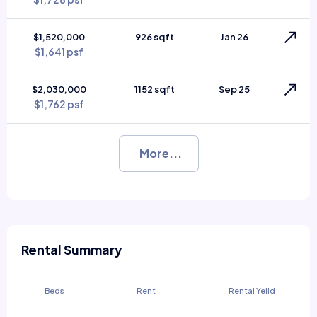
$1,520,000
926 sqft
Jan 26
$1,641 psf
$2,030,000
1152 sqft
Sep 25
$1,762 psf
More...
Rental Summary
Beds
Rent
Rental Yeild