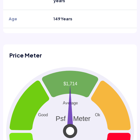
years
Age
149 Years
Price Meter