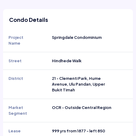
Condo Details
Project
Springdale Condominium
Name
Street
Hindhede Walk
District
21 - Clementi Park, Hume
Avenue, Ulu Pandan, Upper
Bukit Timah
Market
OCR - Outside Central Region
Segment
Lease
999 yrs from 1877 - left 850