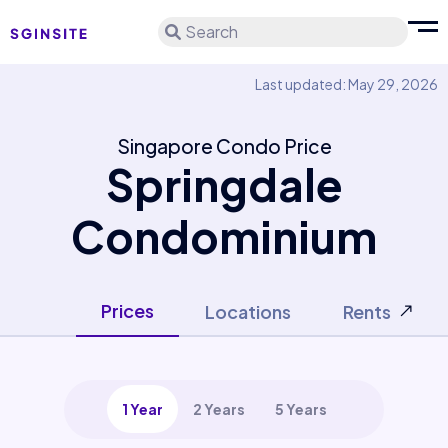
Search
Last updated: May 29, 2026
Singapore Condo Price
Springdale
Condominium
Prices
Locations
Rents
1 Year
2 Years
5 Years