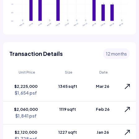
Transaction Details
12 months
Unit Price
Size
Date
$2,225,000
1345 sqft
Mar 26
$1,654 psf
$2,060,000
1119 sqft
Feb 26
$1,841 psf
$2,120,000
1227 sqft
Jan 26
$1,728 psf