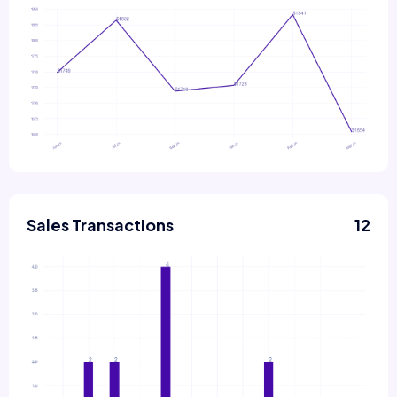
Sales Transactions
12