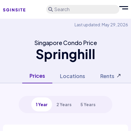
Search
Last updated: May 29, 2026
Singapore Condo Price
Springhill
Prices
Locations
Rents
1 Year
2 Years
5 Years