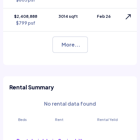
$2,408,888
3014 sqft
Feb 26
$799 psf
More...
Rental Summary
No rental data found
Beds
Rent
Rental Yeild