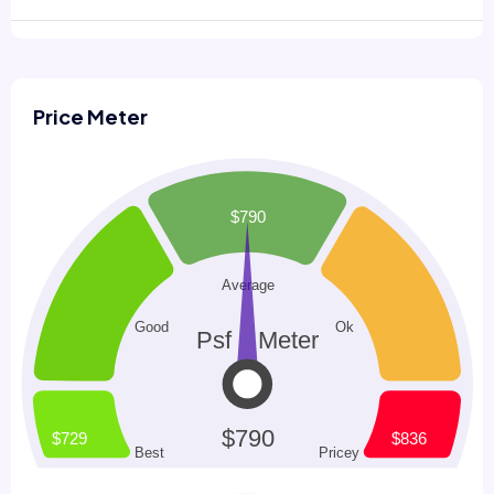
Price Meter