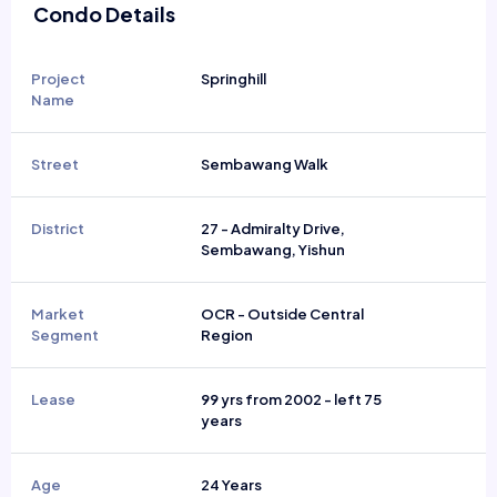
Condo Details
Project
Springhill
Name
Street
Sembawang Walk
District
27 - Admiralty Drive,
Sembawang, Yishun
Market
OCR - Outside Central
Segment
Region
Lease
99 yrs from 2002 - left 75
years
Age
24 Years