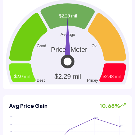
Avg Price Gain
10.68%