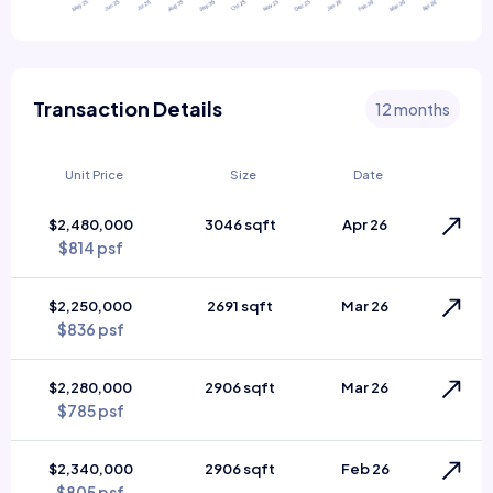
Transaction Details
12 months
Unit Price
Size
Date
$2,480,000
3046 sqft
Apr 26
$814 psf
$2,250,000
2691 sqft
Mar 26
$836 psf
$2,280,000
2906 sqft
Mar 26
$785 psf
$2,340,000
2906 sqft
Feb 26
$805 psf