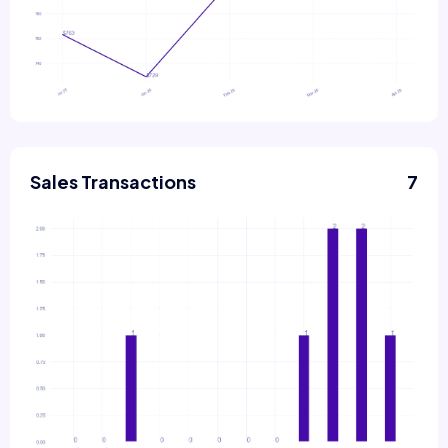
Sales Transactions
7