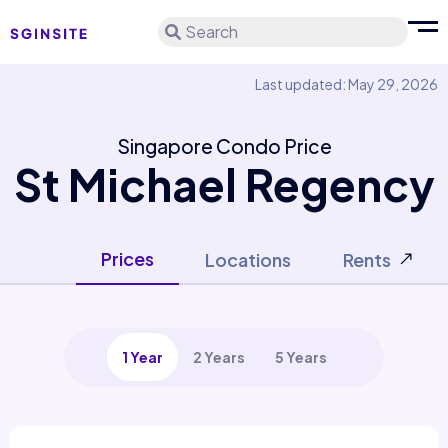
Search
Last updated: May 29, 2026
Singapore Condo Price
St Michael Regency
Prices
Locations
Rents
1 Year
2 Years
5 Years