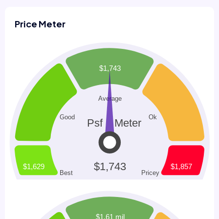
Price Meter