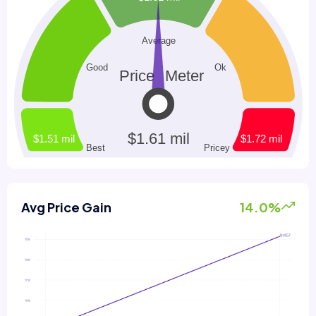
Avg Price Gain
14.0%