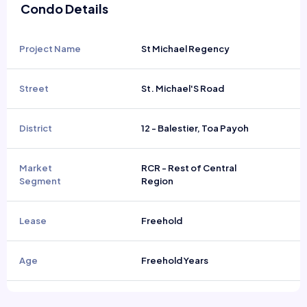
Condo Details
Project Name
St Michael Regency
Street
St. Michael'S Road
District
12 - Balestier, Toa Payoh
Market
RCR - Rest of Central
Segment
Region
Lease
Freehold
Age
Freehold Years