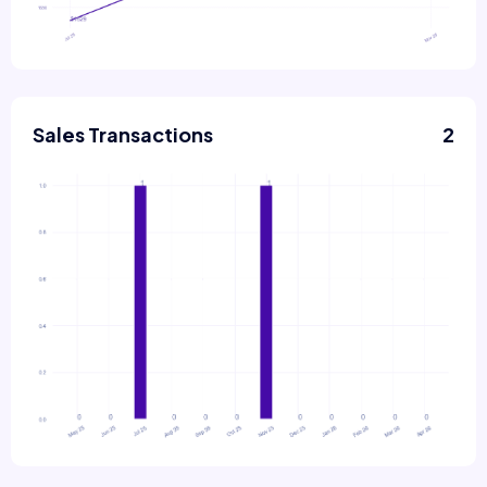
Sales Transactions
2