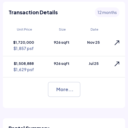
Transaction Details
12 months
Unit Price
Size
Date
$1,720,000
926 sqft
Nov 25
$1,857 psf
$1,508,888
926 sqft
Jul 25
$1,629 psf
More...