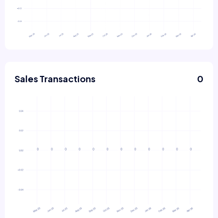
Sales Transactions
0