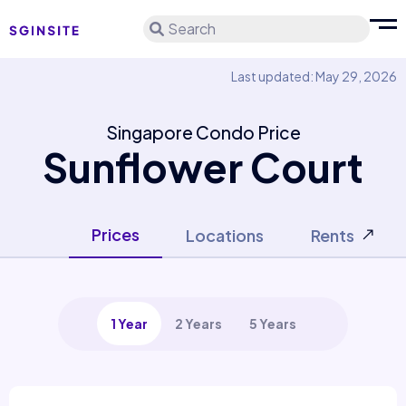
Search
Last updated: May 29, 2026
Singapore Condo Price
Sunflower Court
Prices
Locations
Rents
1 Year
2 Years
5 Years