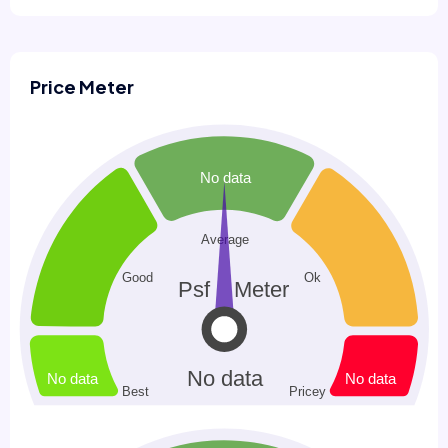
Price Meter