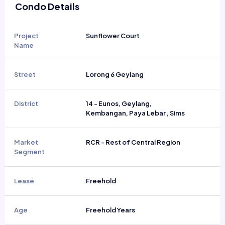
Condo Details
Project
Sunflower Court
Name
Street
Lorong 6 Geylang
District
14 - Eunos, Geylang,
Kembangan, Paya Lebar , Sims
Market
RCR - Rest of Central Region
Segment
Lease
Freehold
Age
Freehold Years