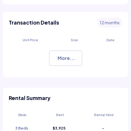
Transaction Details
12 months
Unit Price
Size
Date
More...
Rental Summary
Beds
Rent
Rental Yeild
3 Beds
$3,925
-