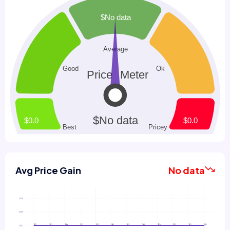
Avg Price Gain
No data