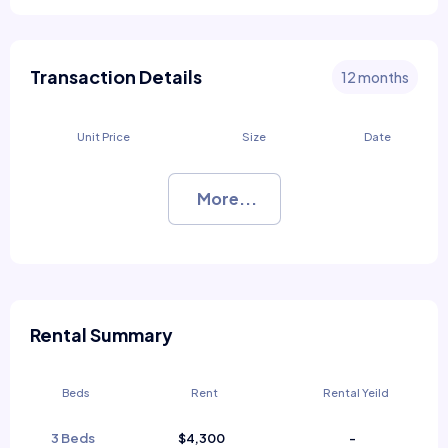
Transaction Details
12 months
Unit Price
Size
Date
More...
Rental Summary
Beds
Rent
Rental Yeild
3 Beds
$4,300
-