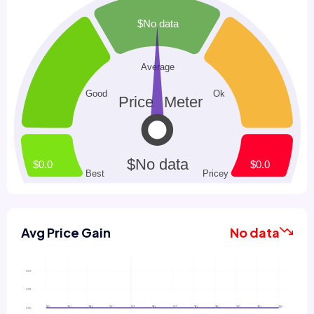
Avg Price Gain
No data