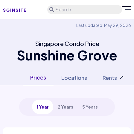
Search
Last updated: May 29, 2026
Singapore Condo Price
Sunshine Grove
Prices
Locations
Rents
1 Year
2 Years
5 Years