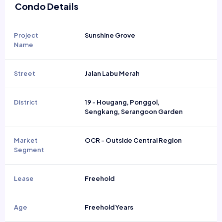
Condo Details
Project
Sunshine Grove
Name
Street
Jalan Labu Merah
District
19 - Hougang, Ponggol,
Sengkang, Serangoon Garden
Market
OCR - Outside Central Region
Segment
Lease
Freehold
Age
Freehold Years