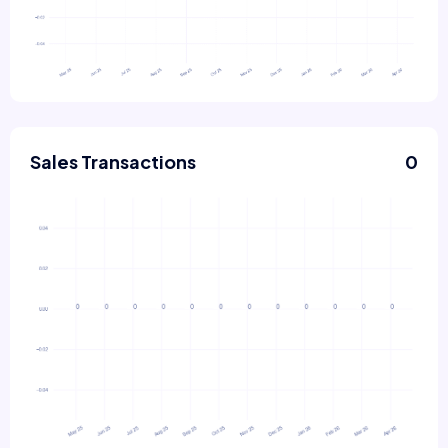
Sales Transactions
0