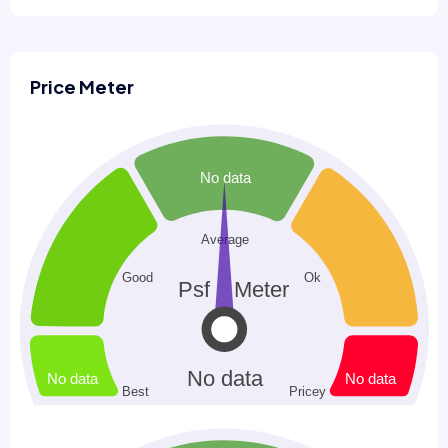
Price Meter