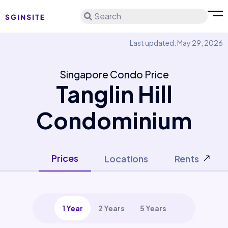
Search
Last updated: May 29, 2026
Singapore Condo Price
Tanglin Hill
Condominium
Prices
Locations
Rents
1 Year
2 Years
5 Years