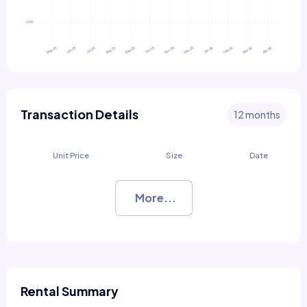
Transaction Details
12 months
Unit Price
Size
Date
More...
Rental Summary