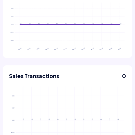
Sales Transactions
0