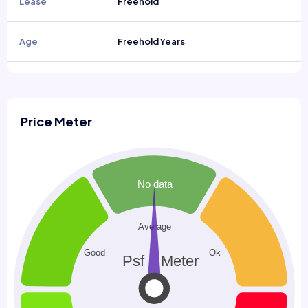
Lease
Freehold
Age
Freehold Years
Price Meter