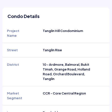
Condo Details
Project
Tanglin Hill Condominium
Name
Street
Tanglin Rise
District
10 - Ardmore, Balmoral, Bukit
Timah, Grange Road, Holland
Road, Orchard Boulevard,
Tanglin
Market
CCR - Core Central Region
Segment