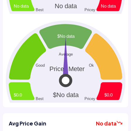
Avg Price Gain
No data