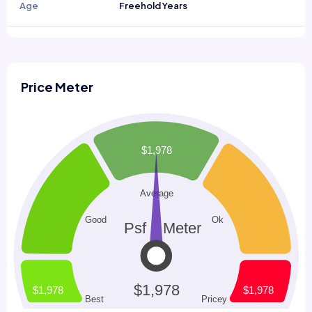
Age
Freehold Years
Price Meter