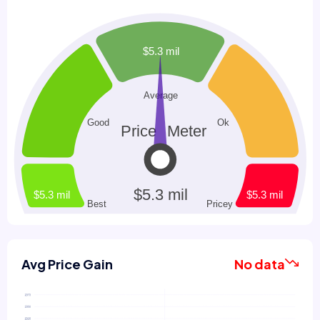
Avg Price Gain
No data