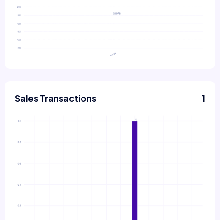
Sales Transactions
1