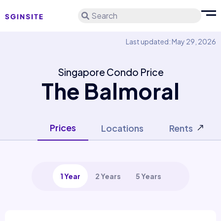
Search
Last updated: May 29, 2026
Singapore Condo Price
The Balmoral
Prices
Locations
Rents
1 Year
2 Years
5 Years