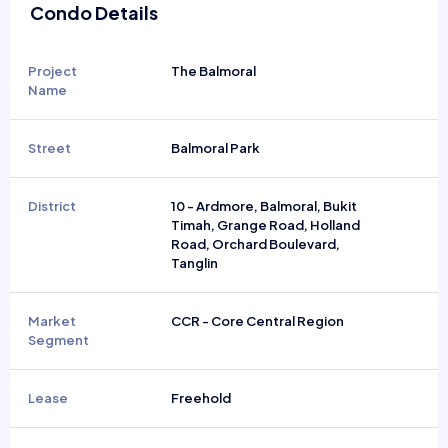
Condo Details
Project
The Balmoral
Name
Street
Balmoral Park
District
10 - Ardmore, Balmoral, Bukit
Timah, Grange Road, Holland
Road, Orchard Boulevard,
Tanglin
Market
CCR - Core Central Region
Segment
Lease
Freehold