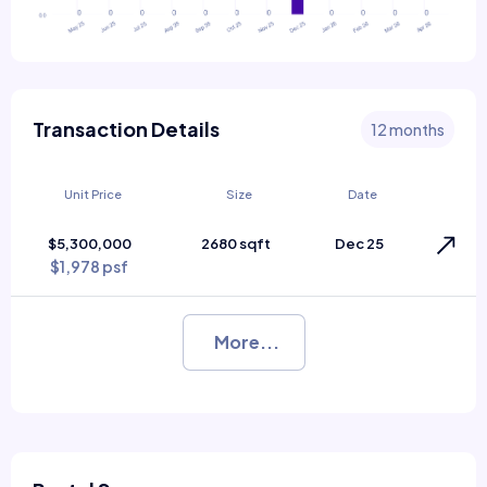
Transaction Details
12 months
Unit Price
Size
Date
$5,300,000
2680 sqft
Dec 25
$1,978 psf
More...