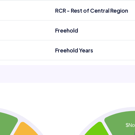
RCR - Rest of Central Region
Freehold
Freehold Years