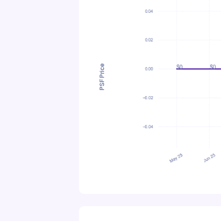
PSF Price