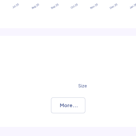
Size
More...