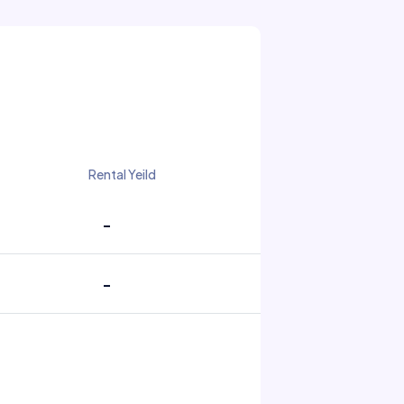
Rental Yeild
-
-