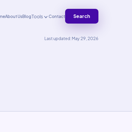
Search
Tools
me
About Us
Blog
Contact
Last updated: May 29, 2026