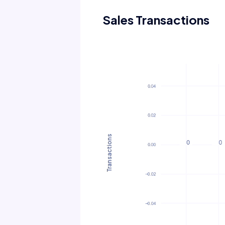
Sales Transactions
Transactions