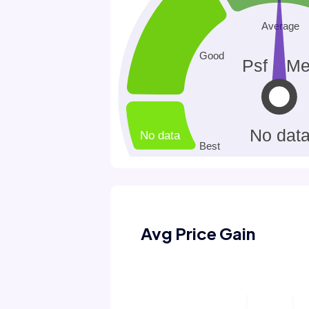
Avg Price Gain