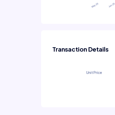
Transaction Details
Unit Price