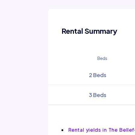
Rental Summary
Beds
2 Beds
3 Beds
Rental yields in The Belle