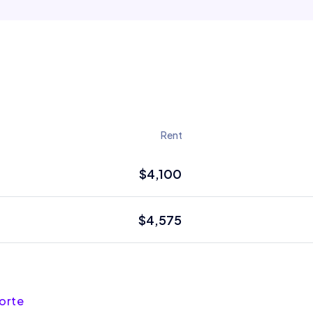
Rent
$4,100
$4,575
forte