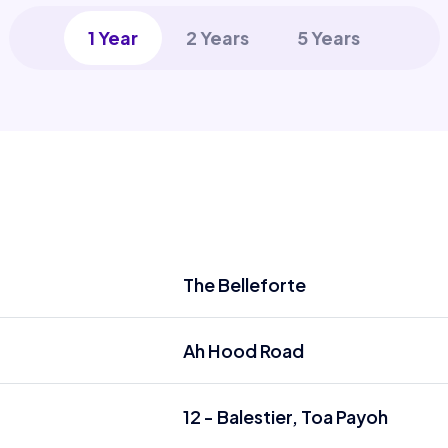
1 Year
2 Years
5 Years
The Belleforte
Ah Hood Road
12 - Balestier, Toa Payoh