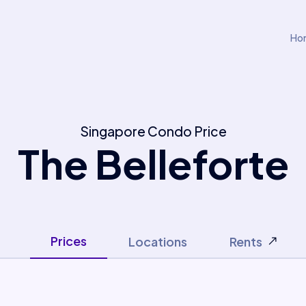
Ho
Singapore Condo Price
The Belleforte
Prices
Locations
Rents