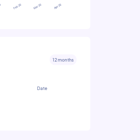
12 months
Date