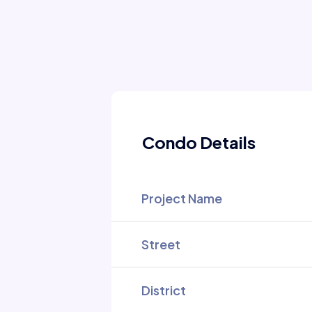
Condo Details
Project Name
Street
District