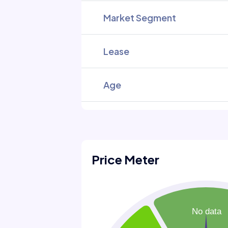
Market Segment
Lease
Age
Price Meter