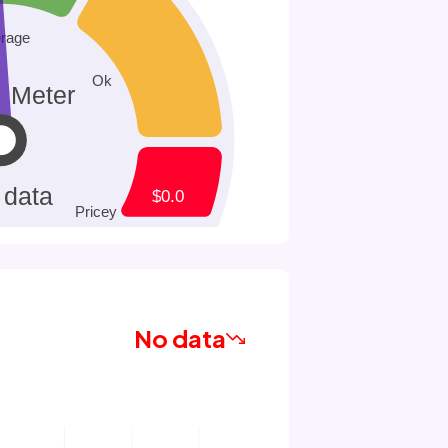
No data