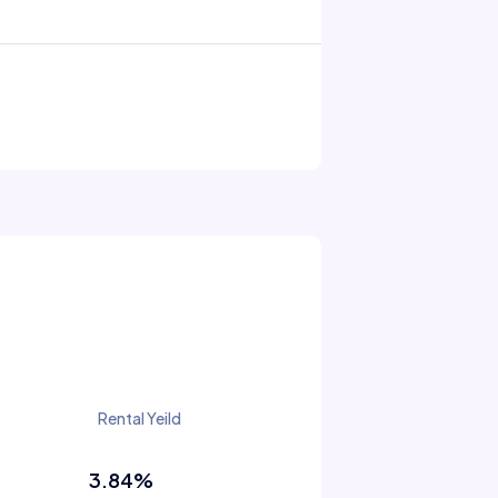
Rental Yeild
3.84%