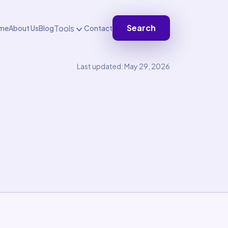
Search
Tools
me
About Us
Blog
Contact
Last updated: May 29, 2026