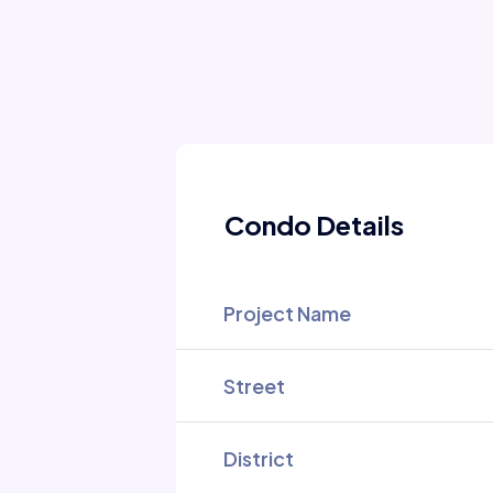
Condo Details
Project Name
Street
District