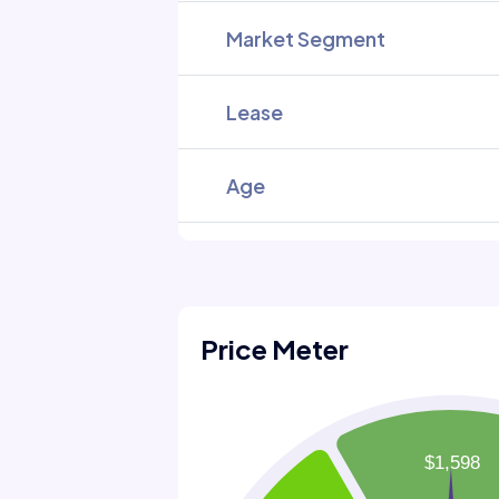
Market Segment
Lease
Age
Price Meter