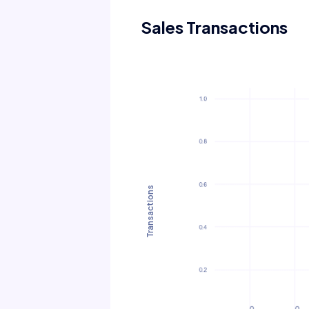
Sales Transactions
Transactions