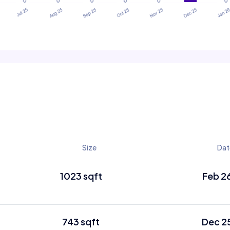
Size
Dat
1023 sqft
Feb 2
743 sqft
Dec 2