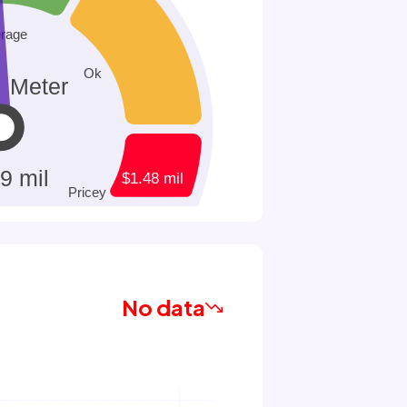
No data