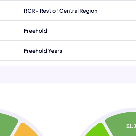
RCR - Rest of Central Region
Freehold
Freehold Years