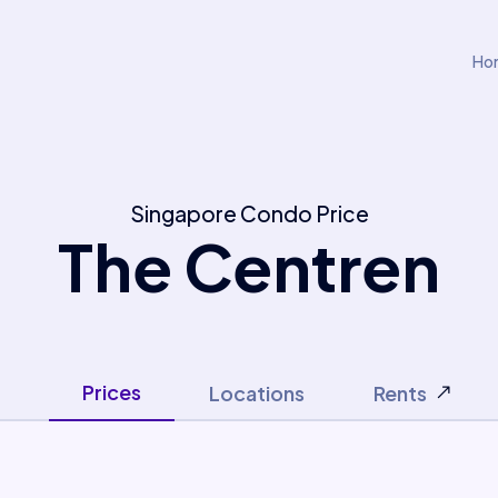
Ho
Singapore Condo Price
The Centren
Prices
Locations
Rents