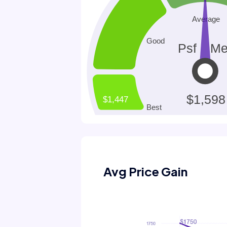
Avg Price Gain