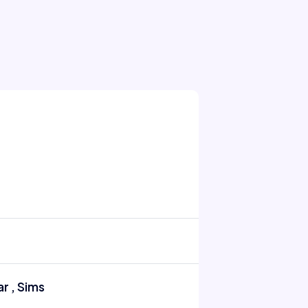
r , Sims