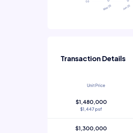
Transaction Details
Unit Price
$1,480,000
$1,447 psf
$1,300,000