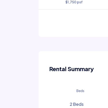
$1,750 psf
Rental Summary
Beds
2 Beds