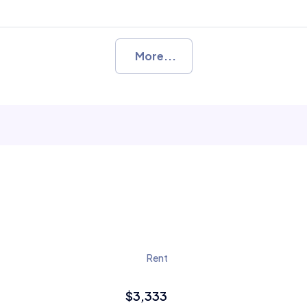
More...
Rent
$3,333