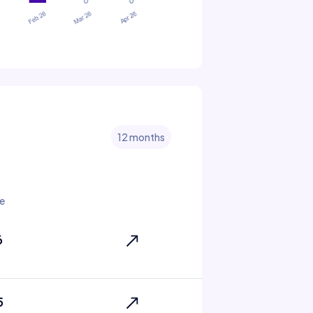
12 months
e
6
5