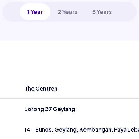
1 Year
2 Years
5 Years
The Centren
Lorong 27 Geylang
14 - Eunos, Geylang, Kembangan, Paya Leba