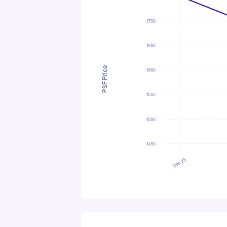
PSF Price