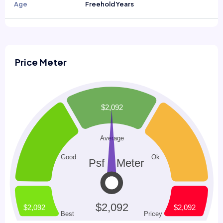
Age
Freehold Years
Price Meter