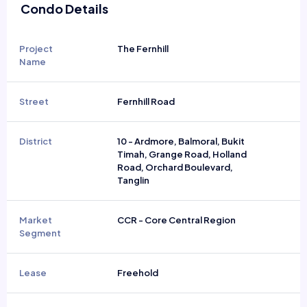
Condo Details
Project
The Fernhill
Name
Street
Fernhill Road
District
10 - Ardmore, Balmoral, Bukit
Timah, Grange Road, Holland
Road, Orchard Boulevard,
Tanglin
Market
CCR - Core Central Region
Segment
Lease
Freehold