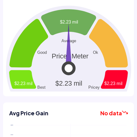
Avg Price Gain
No data