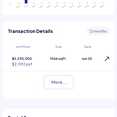
Transaction Details
12 months
Unit Price
Size
Date
$2,230,000
1066 sqft
Jun 25
$2,092 psf
More...