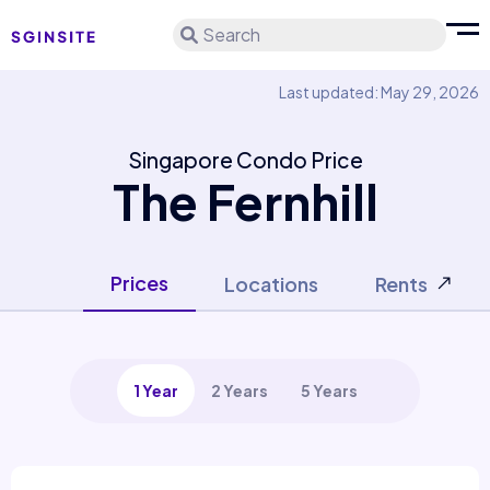
Search
Last updated: May 29, 2026
Singapore Condo Price
The Fernhill
Prices
Locations
Rents
1 Year
2 Years
5 Years