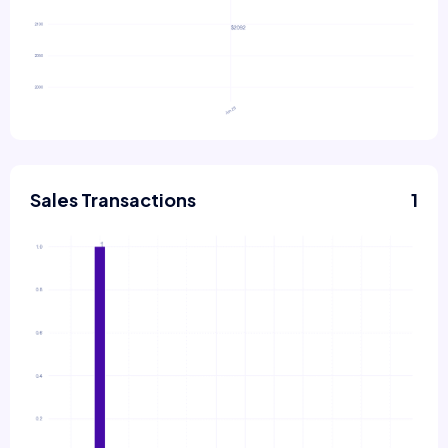
Sales Transactions
1