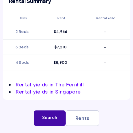
Rental Summary
Beds
Rent
Rental Yeild
2 Beds
$4,966
-
3 Beds
$7,210
-
4 Beds
$8,900
-
Rental yields in The Fernhill
Rental yields in Singapore
Search
Rents