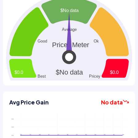
Avg Price Gain
No data