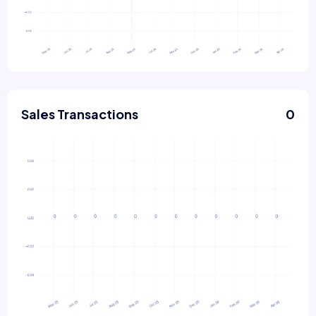
Sales Transactions
0