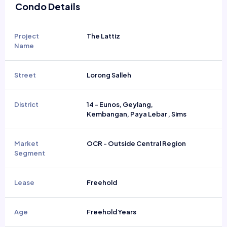
Condo Details
Project
The Lattiz
Name
Street
Lorong Salleh
District
14 - Eunos, Geylang,
Kembangan, Paya Lebar , Sims
Market
OCR - Outside Central Region
Segment
Lease
Freehold
Age
Freehold Years