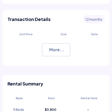
Transaction Details
12 months
Unit Price
Size
Date
More...
Rental Summary
Beds
Rent
Rental Yeild
3 Beds
$3,800
-