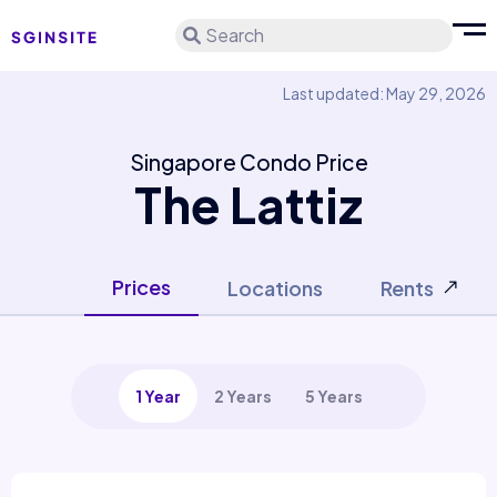
Search
Last updated: May 29, 2026
Singapore Condo Price
The Lattiz
Prices
Locations
Rents
1 Year
2 Years
5 Years