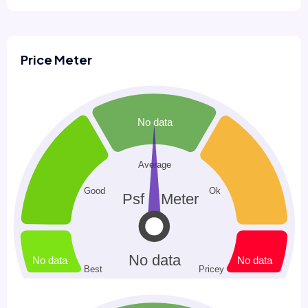
Price Meter