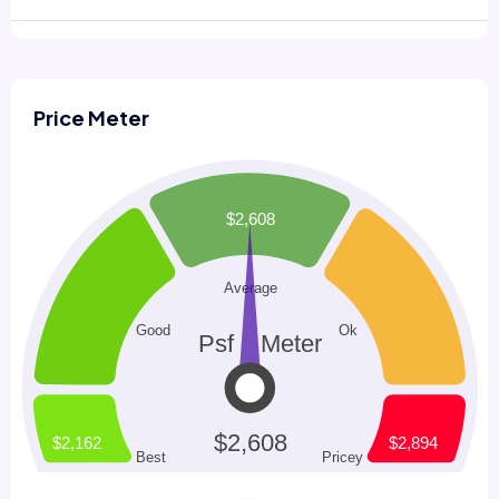
Price Meter