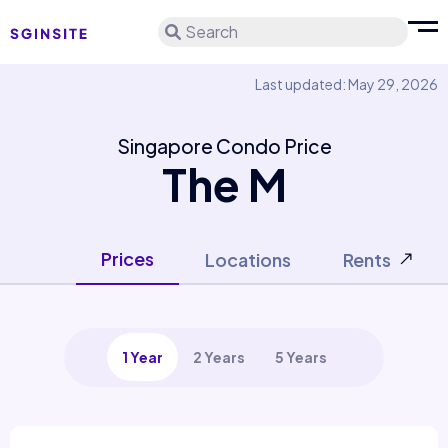
Search
Last updated: May 29, 2026
Singapore Condo Price
The M
Prices
Locations
Rents
1 Year
2 Years
5 Years