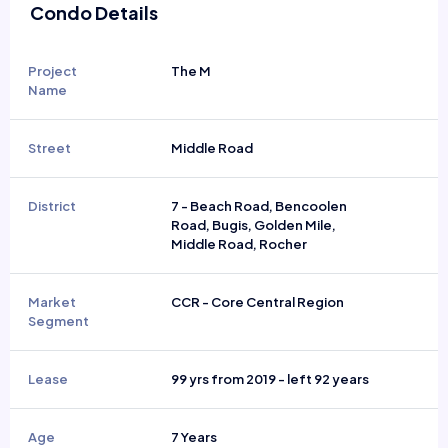
Condo Details
Project
The M
Name
Street
Middle Road
District
7 - Beach Road, Bencoolen
Road, Bugis, Golden Mile,
Middle Road, Rocher
Market
CCR - Core Central Region
Segment
Lease
99 yrs from 2019 - left 92 years
Age
7 Years