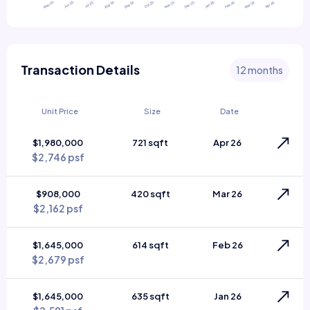
Transaction Details
12 months
Unit Price
Size
Date
$1,980,000
721 sqft
Apr 26
$2,746 psf
$908,000
420 sqft
Mar 26
$2,162 psf
$1,645,000
614 sqft
Feb 26
$2,679 psf
$1,645,000
635 sqft
Jan 26