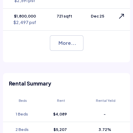
$2,591 psf
$1,800,000
721 sqft
Dec 25
$2,497 psf
More...
Rental Summary
Beds
Rent
Rental Yeild
1 Beds
$4,089
-
2 Beds
$5,207
3.72%