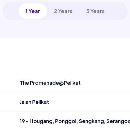
1 Year
2 Years
5 Years
The Promenade@Pelikat
Jalan Pelikat
19 - Hougang, Ponggol, Sengkang, Serango