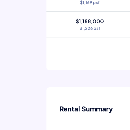
$1,169 psf
$1,188,000
$1,226 psf
Rental Summary