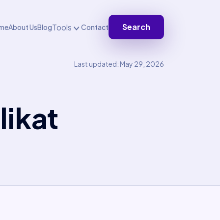
Search
Tools
me
About Us
Blog
Contact
Last updated: May 29, 2026
ikat