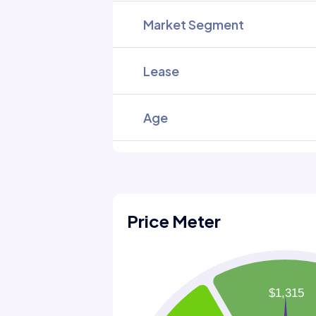
Market Segment
Lease
Age
Price Meter