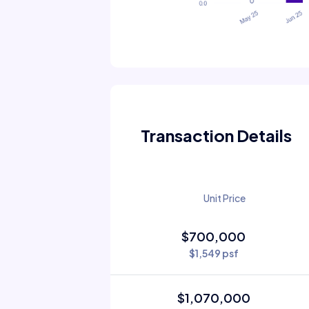
Transaction Details
Unit Price
$700,000
$1,549 psf
$1,070,000