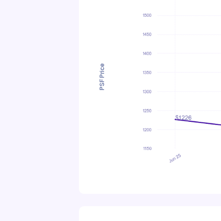
PSF Price