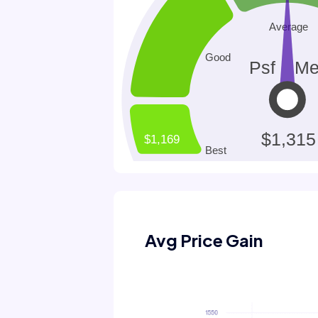
Avg Price Gain