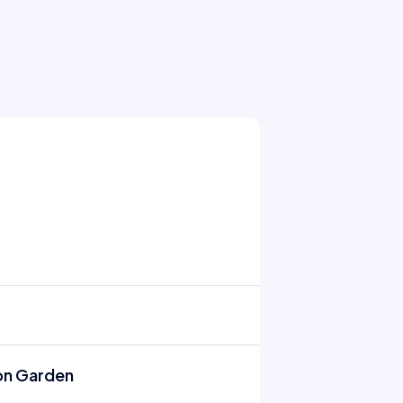
on Garden