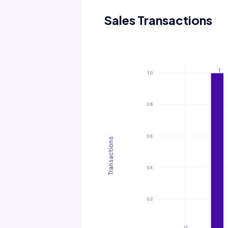
Sales Transactions
Transactions