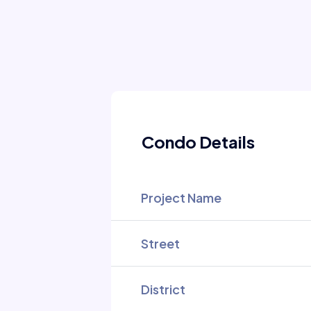
Condo Details
Project Name
Street
District