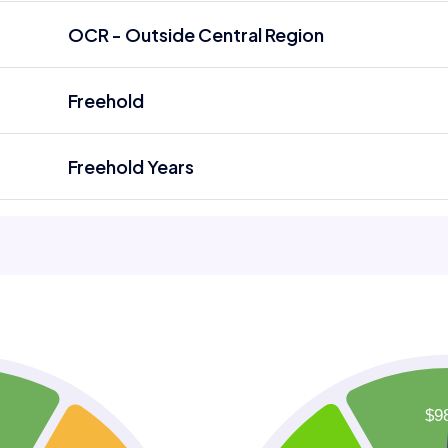
OCR - Outside Central Region
Freehold
Freehold Years