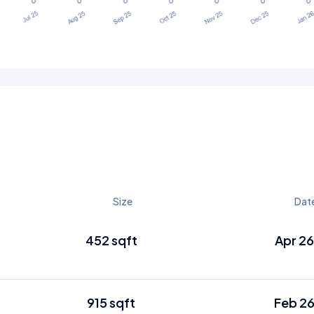
Size
Dat
452 sqft
Apr 2
915 sqft
Feb 2