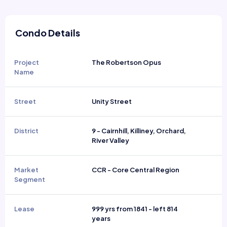
Condo Details
Project
The Robertson Opus
Name
Street
Unity Street
District
9 - Cairnhill, Killiney, Orchard,
River Valley
Market
CCR - Core Central Region
Segment
Lease
999 yrs from 1841 - left 814
years