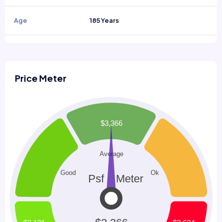
Age
185 Years
Price Meter