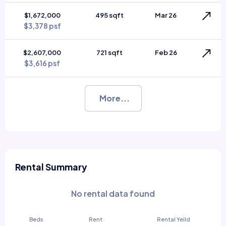
$1,672,000
495 sqft
Mar 26
$3,378 psf
$2,607,000
721 sqft
Feb 26
$3,616 psf
More...
Rental Summary
No rental data found
Beds
Rent
Rental Yeild