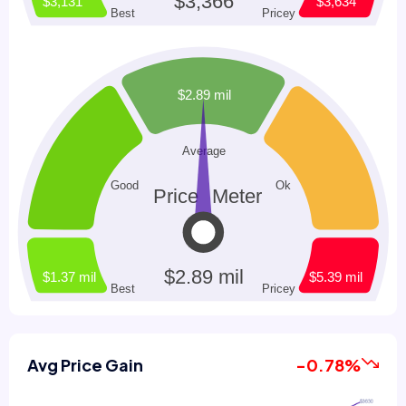
Avg Price Gain
-0.78%