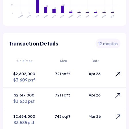
Transaction Details
12 months
Unit Price
Size
Date
$2,602,000
721 sqft
Apr 26
$3,609 psf
$2,617,000
721 sqft
Apr 26
$3,630 psf
$2,664,000
743 sqft
Mar 26
$3,585 psf