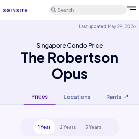
Search
Last updated: May 29, 2026
Singapore Condo Price
The Robertson
Opus
Prices
Locations
Rents
1 Year
2 Years
5 Years