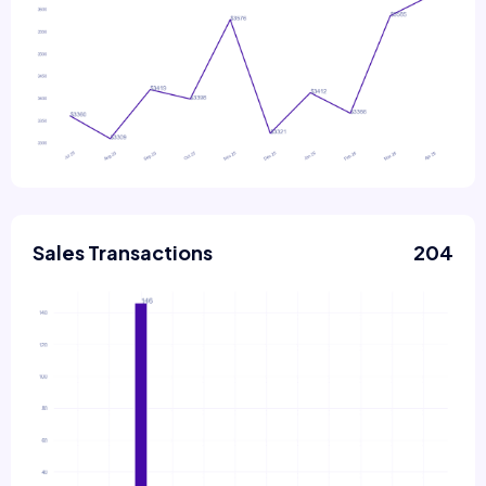
Sales Transactions
204