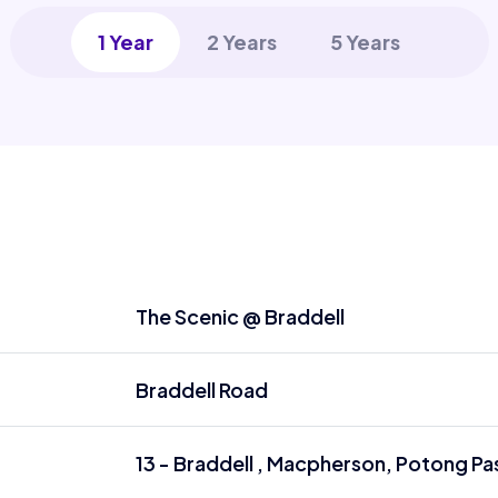
1 Year
2 Years
5 Years
The Scenic @ Braddell
Braddell Road
13 - Braddell , Macpherson, Potong Pas