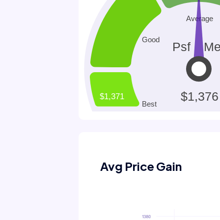
Avg Price Gain