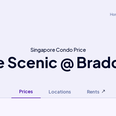
Ho
Singapore Condo Price
e Scenic @ Bradd
Prices
Locations
Rents