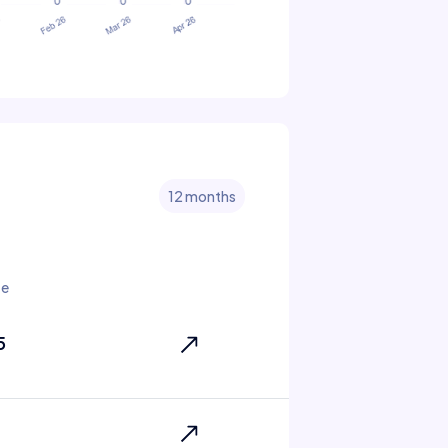
12 months
te
5