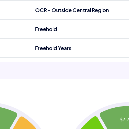
OCR - Outside Central Region
Freehold
Freehold Years