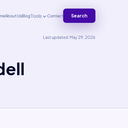
Search
Tools
me
About Us
Blog
Contact
Last updated: May 29, 2026
ell