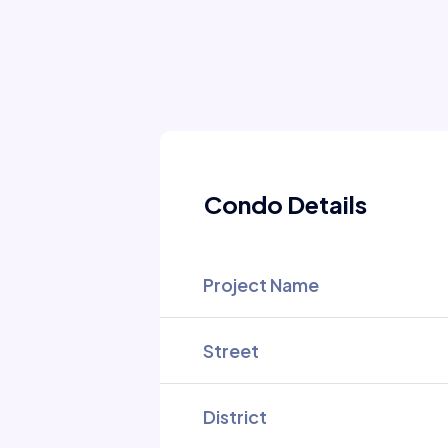
Condo Details
Project Name
Street
District