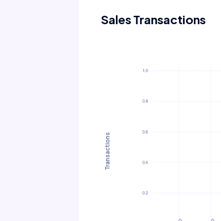
Sales Transactions
Transactions