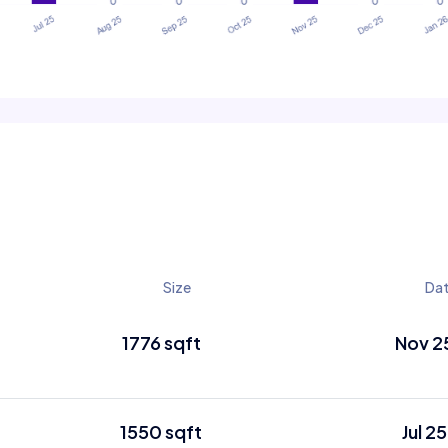
Size
Da
1776 sqft
Nov 2
1550 sqft
Jul 25