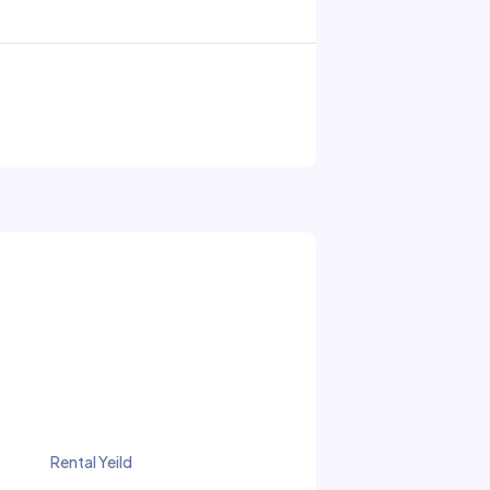
Rental Yeild