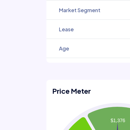
Market Segment
Lease
Age
Price Meter