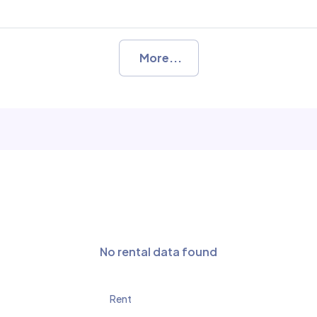
More...
No rental data found
Rent