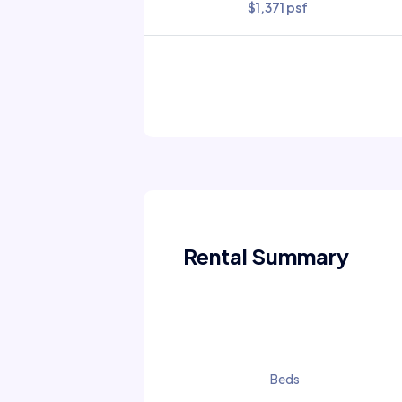
$1,371 psf
Rental Summary
Beds