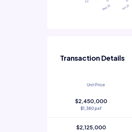
Transaction Details
Unit Price
$2,450,000
$1,380 psf
$2,125,000