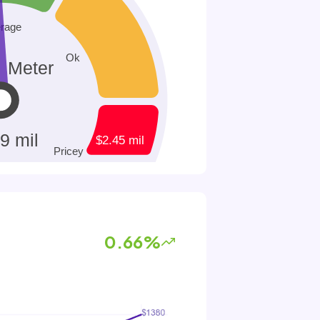
0.66%