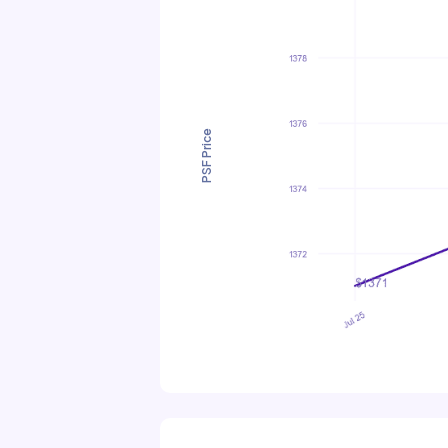
PSF Price